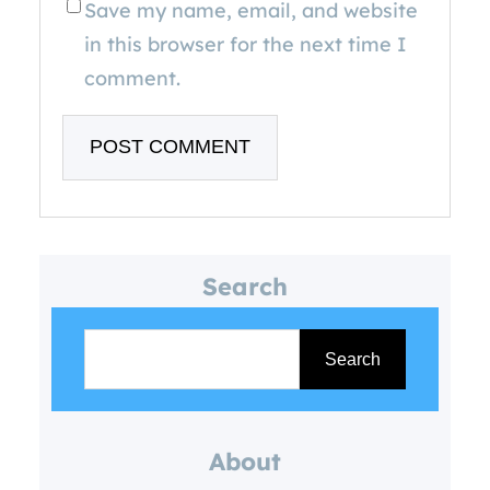
Save my name, email, and website
in this browser for the next time I
comment.
Search
S
e
Search
a
r
About
c