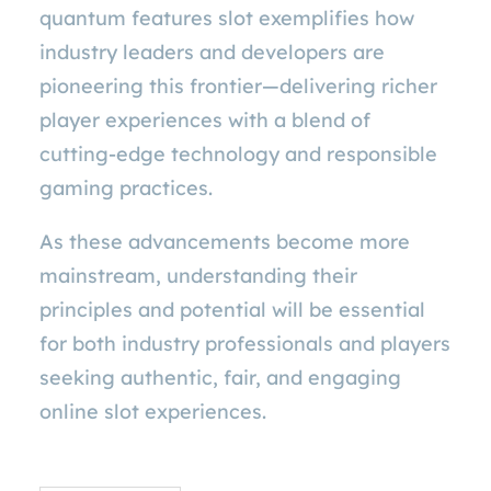
quantum features slot exemplifies how
industry leaders and developers are
pioneering this frontier—delivering richer
player experiences with a blend of
cutting-edge technology and responsible
gaming practices.
As these advancements become more
mainstream, understanding their
principles and potential will be essential
for both industry professionals and players
seeking authentic, fair, and engaging
online slot experiences.