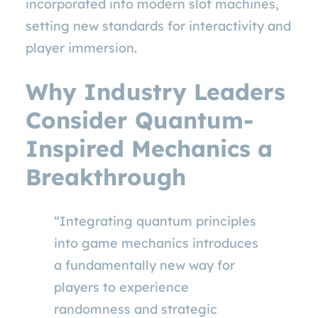
incorporated into modern slot machines,
setting new standards for interactivity and
player immersion.
Why Industry Leaders
Consider Quantum-
Inspired Mechanics a
Breakthrough
“Integrating quantum principles
into game mechanics introduces
a fundamentally new way for
players to experience
randomness and strategic