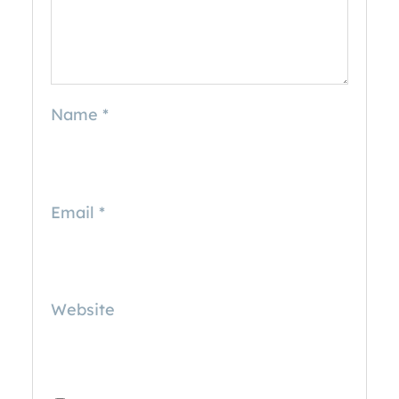
Name
*
Email
*
Website