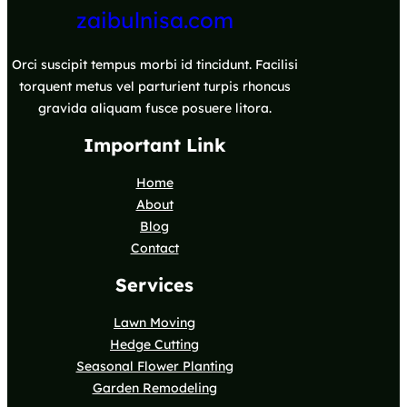
zaibulnisa.com
Orci suscipit tempus morbi id tincidunt. Facilisi
torquent metus vel parturient turpis rhoncus
gravida aliquam fusce posuere litora.
Important Link
Home
About
Blog
Contact
Services
Lawn Moving
Hedge Cutting
Seasonal Flower Planting
Garden Remodeling