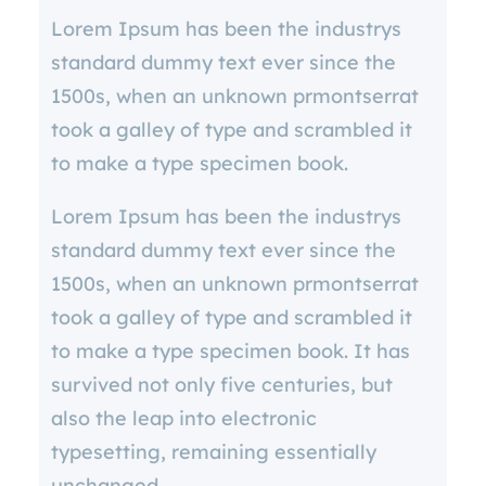
h
Lorem Ipsum has been the industrys
standard dummy text ever since the
1500s, when an unknown prmontserrat
took a galley of type and scrambled it
to make a type specimen book.
Lorem Ipsum has been the industrys
standard dummy text ever since the
1500s, when an unknown prmontserrat
took a galley of type and scrambled it
to make a type specimen book. It has
survived not only five centuries, but
also the leap into electronic
typesetting, remaining essentially
unchanged.