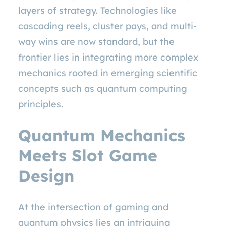
layers of strategy. Technologies like
cascading reels, cluster pays, and multi-
way wins are now standard, but the
frontier lies in integrating more complex
mechanics rooted in emerging scientific
concepts such as quantum computing
principles.
Quantum Mechanics
Meets Slot Game
Design
At the intersection of gaming and
quantum physics lies an intriguing