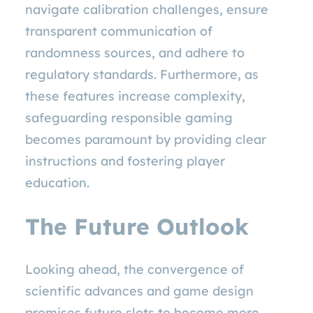
navigate calibration challenges, ensure
transparent communication of
randomness sources, and adhere to
regulatory standards. Furthermore, as
these features increase complexity,
safeguarding responsible gaming
becomes paramount by providing clear
instructions and fostering player
education.
The Future Outlook
Looking ahead, the convergence of
scientific advances and game design
promises future slots to become more