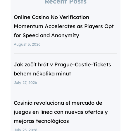
Recent Posts
Online Casino No Verification
Momentum Accelerates as Players Opt
for Speed and Anonymity
August 3, 2026
Jak začít hrát v Prague‑Castle‑Tickets
během několika minut
July 27, 2026
Casinia revoluciona el mercado de
juegos en línea con nuevas ofertas y
mejoras tecnológicas
July 25, 2026