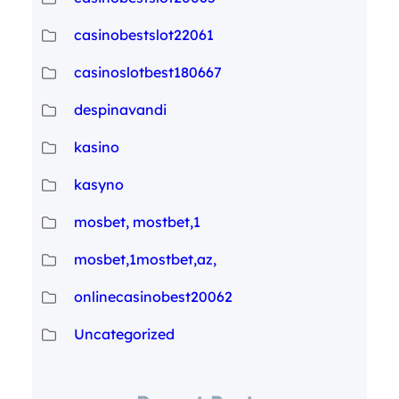
casinobestslot22061
casinoslotbest180667
despinavandi
kasino
kasyno
mosbet, mostbet,1
mosbet,1mostbet,az,
onlinecasinobest20062
Uncategorized