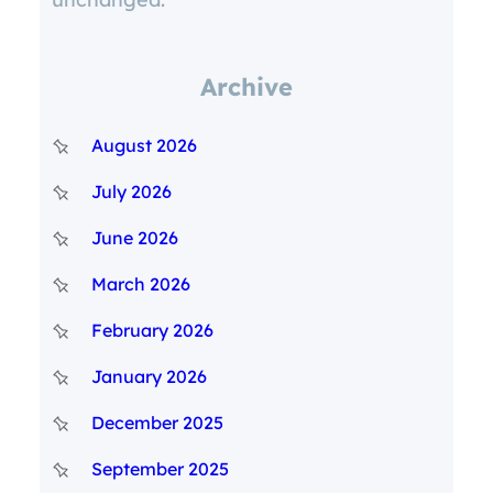
Archive
August 2026
July 2026
June 2026
March 2026
February 2026
January 2026
December 2025
September 2025