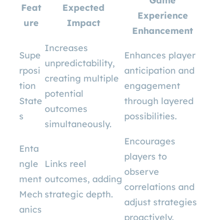
Game
Feat
Expected
Experience
ure
Impact
Enhancement
Increases
Supe
Enhances player
unpredictability,
rposi
anticipation and
creating multiple
tion
engagement
potential
State
through layered
outcomes
s
possibilities.
simultaneously.
Encourages
Enta
players to
ngle
Links reel
observe
ment
outcomes, adding
correlations and
Mech
strategic depth.
adjust strategies
anics
proactively.