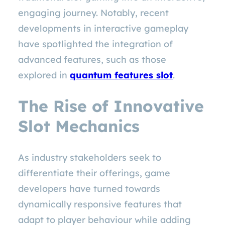
engaging journey. Notably, recent
developments in interactive gameplay
have spotlighted the integration of
advanced features, such as those
explored in
quantum features slot
.
The Rise of Innovative
Slot Mechanics
As industry stakeholders seek to
differentiate their offerings, game
developers have turned towards
dynamically responsive features that
adapt to player behaviour while adding