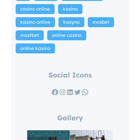
casino online
kasino
kasino online
kasyno
mosbet
mostbet
online casino
online kasino
Social Icons
Facebook
Instagram
LinkedIn
Twitter
WhatsApp
Gallery