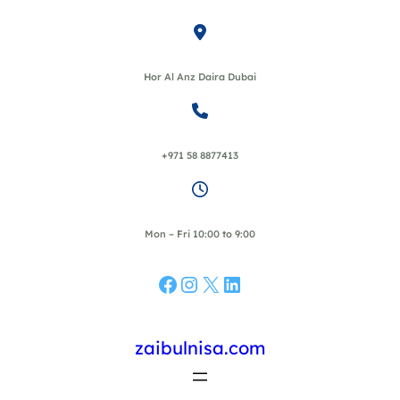
Skip
to
content
Hor Al Anz Daira Dubai
+971 58 8877413
Mon – Fri 10:00 to 9:00
Facebook
Instagram
X
LinkedIn
zaibulnisa.com