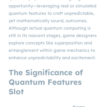
opportunity—leveraging real or simulated
quantum features to craft unpredictable,
yet mathematically sound, outcomes.
Although actual quantum computing is
still in its nascent stages, game designers
explore concepts like superposition and
entanglement within game mechanics to
enhance unpredictability and excitement.
The Significance of
Quantum Features
Slot