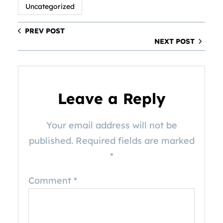
Uncategorized
PREV POST
NEXT POST
Leave a Reply
Your email address will not be
published.
Required fields are marked
*
Comment
*