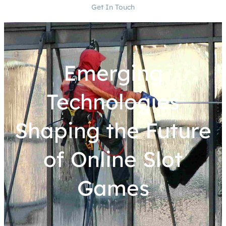
Get In Touch
Emerging
Technologies
Shaping the Future
of Online Slot
Games