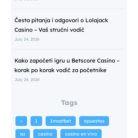
Česta pitanja i odgovori o Lolajack
Casino – Vaš stručni vodič
July 24, 2026
Kako započeti igru u Betscore Casino –
korak po korak vodič za početnike
July 24, 2026
Tags
–
1
1mostbet
apuestas
az
casino
casino en vivo