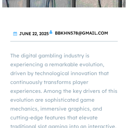
BBKHN578@GMAIL.COM
JUNE 22, 2025
The digital gambling industry is
experiencing a remarkable evolution,
driven by technological innovation that
continuously transforms player
experiences. Among the key drivers of this
evolution are sophisticated game
mechanics, immersive graphics, and
cutting-edge features that elevate
traditional slot gaming into an interactive,