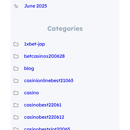
June 2025
Categories
1xbet-jap
betcasinos200628
blog
casinionlinebest21063
casino
casinobest22061
casinobest220612
casinobestslot20065