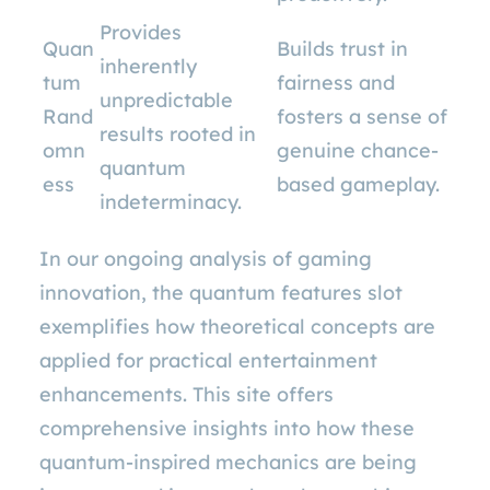
Provides
Quan
Builds trust in
inherently
tum
fairness and
unpredictable
Rand
fosters a sense of
results rooted in
omn
genuine chance-
quantum
ess
based gameplay.
indeterminacy.
In our ongoing analysis of gaming
innovation, the quantum features slot
exemplifies how theoretical concepts are
applied for practical entertainment
enhancements. This site offers
comprehensive insights into how these
quantum-inspired mechanics are being