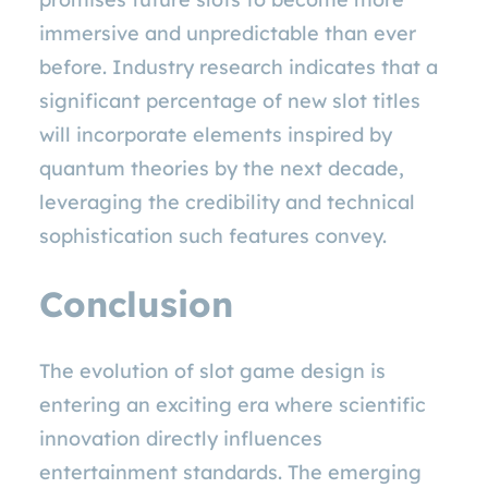
immersive and unpredictable than ever
before. Industry research indicates that a
significant percentage of new slot titles
will incorporate elements inspired by
quantum theories by the next decade,
leveraging the credibility and technical
sophistication such features convey.
Conclusion
The evolution of slot game design is
entering an exciting era where scientific
innovation directly influences
entertainment standards. The emerging