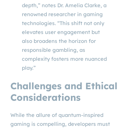
depth,” notes Dr. Amelia Clarke, a
renowned researcher in gaming
technologies. “This shift not only
elevates user engagement but
also broadens the horizon for
responsible gambling, as
complexity fosters more nuanced
play.”
Challenges and Ethical
Considerations
While the allure of quantum-inspired
gaming is compelling, developers must