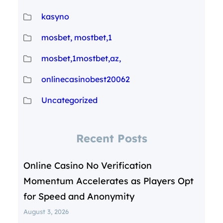
kasyno
mosbet, mostbet,1
mosbet,1mostbet,az,
onlinecasinobest20062
Uncategorized
Recent Posts
Online Casino No Verification
Momentum Accelerates as Players Opt
for Speed and Anonymity
August 3, 2026