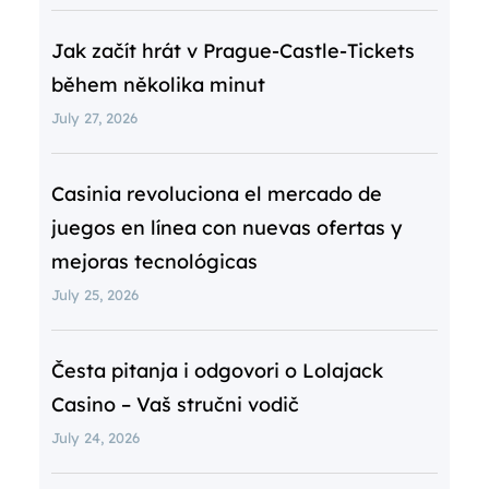
Jak začít hrát v Prague‑Castle‑Tickets
během několika minut
July 27, 2026
Casinia revoluciona el mercado de
juegos en línea con nuevas ofertas y
mejoras tecnológicas
July 25, 2026
Česta pitanja i odgovori o Lolajack
Casino – Vaš stručni vodič
July 24, 2026