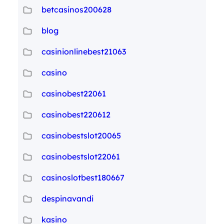
betcasinos200628
blog
casinionlinebest21063
casino
casinobest22061
casinobest220612
casinobestslot20065
casinobestslot22061
casinoslotbest180667
despinavandi
kasino