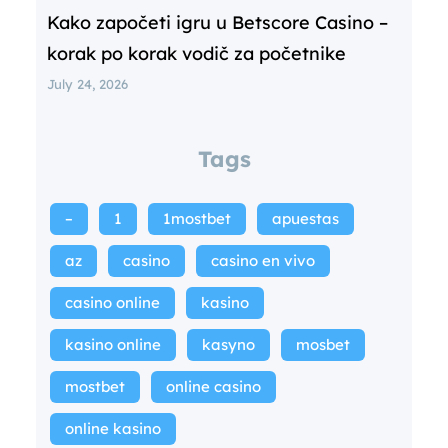
Kako započeti igru u Betscore Casino –
korak po korak vodič za početnike
July 24, 2026
Tags
–
1
1mostbet
apuestas
az
casino
casino en vivo
casino online
kasino
kasino online
kasyno
mosbet
mostbet
online casino
online kasino