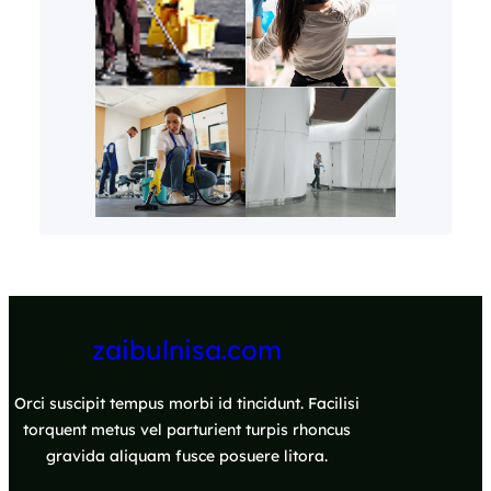
zaibulnisa.com
Orci suscipit tempus morbi id tincidunt. Facilisi
torquent metus vel parturient turpis rhoncus
gravida aliquam fusce posuere litora.