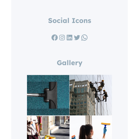
Social Icons
Facebook
Instagram
LinkedIn
Twitter
WhatsApp
Gallery