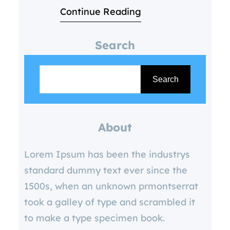
Continue Reading
perfect platform to enhance
your enjoyment. From football
Search
to basketball, and everything in
between, sports betting offers a
S
unique way for fans to connect
e
Search
with their favorite games. In
a
this article, we’ll explore the
r
exciting universe of sports…
About
c
h
Lorem Ipsum has been the industrys
standard dummy text ever since the
1500s, when an unknown prmontserrat
took a galley of type and scrambled it
to make a type specimen book.