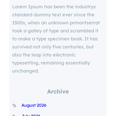
Lorem Ipsum has been the industrys
standard dummy text ever since the
1500s, when an unknown prmontserrat
took a galley of type and scrambled it
to make a type specimen book. It has
survived not only five centuries, but
also the leap into electronic
typesetting, remaining essentially
unchanged.
Archive
August 2026
July 2026