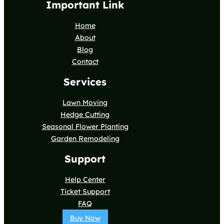
Important Link
Home
About
Blog
Contact
Services
Lawn Moving
Hedge Cutting
Seasonal Flower Planting
Garden Remodeling
Support
Help Center
Ticket Support
FAQ
Buy Now