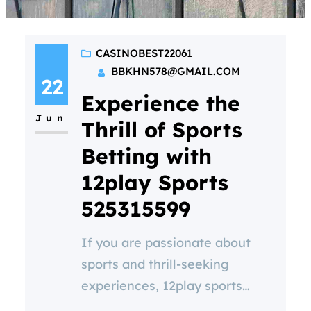
CASINOBEST22061
BBKHN578@GMAIL.COM
22
Experience the
Jun
Thrill of Sports
Betting with
12play Sports
525315599
If you are passionate about
sports and thrill-seeking
experiences, 12play sports
12play app might just be the