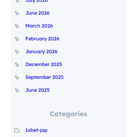
June 2026
March 2026
February 2026
January 2026
December 2025
September 2025
June 2025
Categories
1xbet-jap