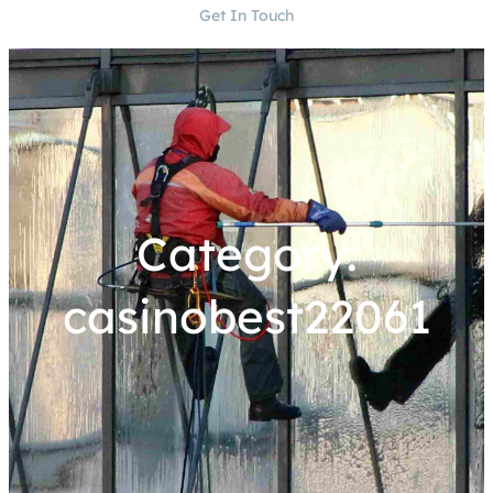
Get In Touch
Category:
casinobest22061