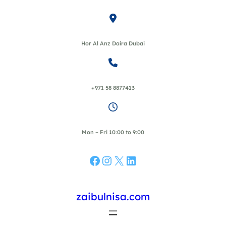
Skip
to
content
Hor Al Anz Daira Dubai
+971 58 8877413
Mon – Fri 10:00 to 9:00
Facebook
Instagram
X
LinkedIn
zaibulnisa.com