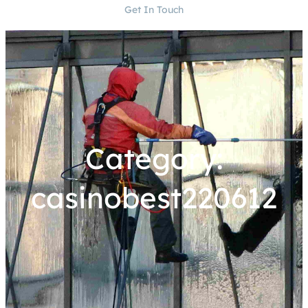
Get In Touch
Category:
casinobest220612