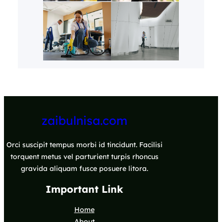
zaibulnisa.com
Orci suscipit tempus morbi id tincidunt. Facilisi
torquent metus vel parturient turpis rhoncus
gravida aliquam fusce posuere litora.
Important Link
Home
About