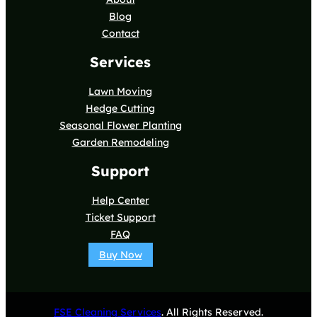
Blog
Contact
Services
Lawn Moving
Hedge Cutting
Seasonal Flower Planting
Garden Remodeling
Support
Help Center
Ticket Support
FAQ
Buy Now
FSE Cleaning Services
. All Rights Reserved.