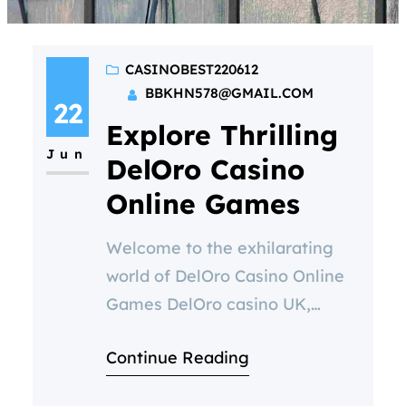
CASINOBEST220612
BBKHN578@GMAIL.COM
22
Explore Thrilling
Jun
DelOro Casino
Online Games
Welcome to the exhilarating
world of DelOro Casino Online
Games DelOro casino UK,
where online gaming reaches
Continue Reading
new heights of excitement and
innovation. In this article, we