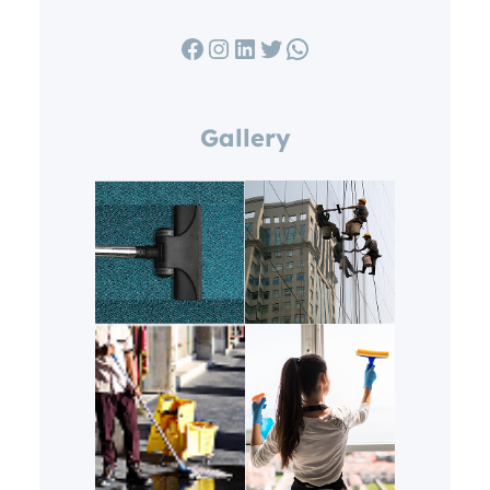
Facebook
Instagram
LinkedIn
Twitter
WhatsApp
Gallery