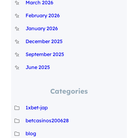
March 2026
February 2026
January 2026
December 2025
September 2025
June 2025
Categories
1xbet-jap
betcasinos200628
blog