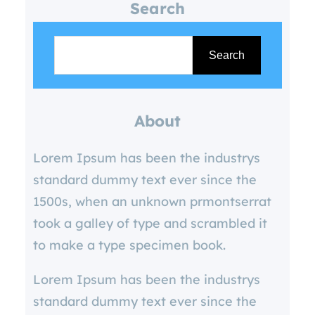
Search
will delve deep into the diverse
range of online games offered
S
by DelOro Casino, discussing
e
Search
not only their features but also
a
the immersive experiences they
r
provide to players…
About
c
h
Lorem Ipsum has been the industrys
standard dummy text ever since the
1500s, when an unknown prmontserrat
took a galley of type and scrambled it
to make a type specimen book.
Lorem Ipsum has been the industrys
standard dummy text ever since the