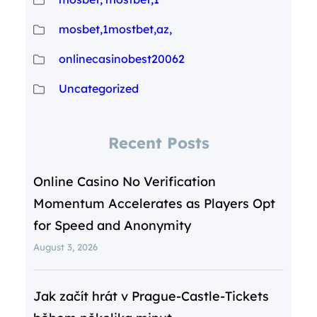
mosbet,1mostbet,az,
onlinecasinobest20062
Uncategorized
Recent Posts
Online Casino No Verification
Momentum Accelerates as Players Opt
for Speed and Anonymity
August 3, 2026
Jak začít hrát v Prague‑Castle‑Tickets