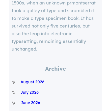
1500s, when an unknown prmontserrat
took a galley of type and scrambled it
to make a type specimen book. It has
survived not only five centuries, but
also the leap into electronic
typesetting, remaining essentially
unchanged.
Archive
August 2026
July 2026
June 2026