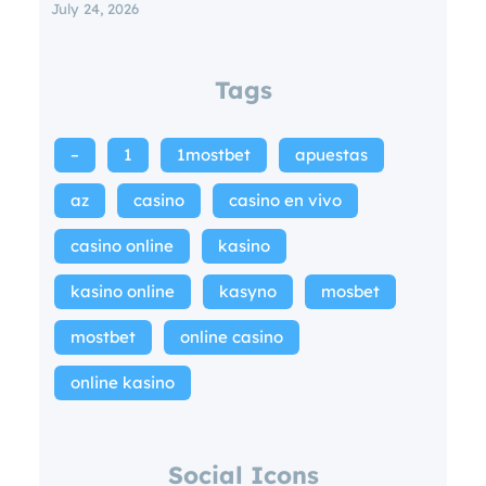
July 24, 2026
Tags
–
1
1mostbet
apuestas
az
casino
casino en vivo
casino online
kasino
kasino online
kasyno
mosbet
mostbet
online casino
online kasino
Social Icons