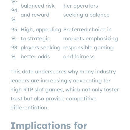
%-
balanced risk
tier operators
94
and reward
seeking a balance
%
95
High, appealing
Preferred choice in
%-
to strategic
markets emphasizing
98
players seeking
responsible gaming
%
better odds
and fairness
This data underscores why many industry
leaders are increasingly advocating for
high RTP slot games, which not only foster
trust but also provide competitive
differentiation.
Implications for