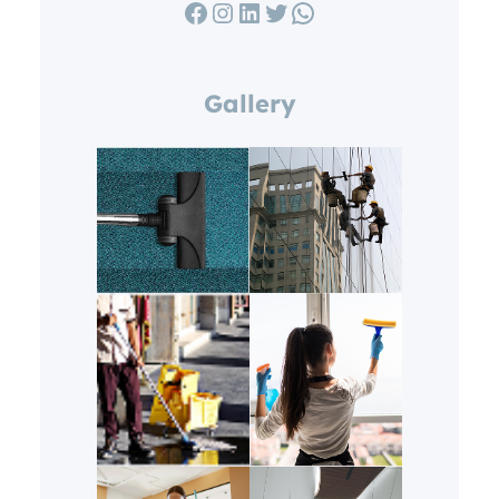
Facebook
Instagram
LinkedIn
Twitter
WhatsApp
Gallery