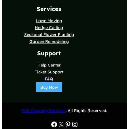
Services
Lawn Moving
Hedge Cutting
Seasonal Flower Planting
Garden Remodeling
Support
Help Center
Ticket Support
FAQ
Buy Now
FSE Cleaning Services
. All Rights Reserved.
Facebook
X
Pinterest
Instagram