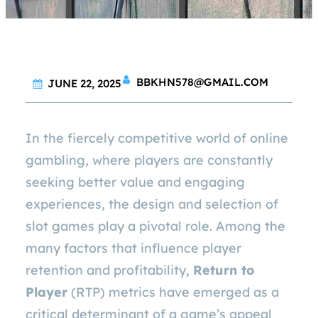
BBKHN578@GMAIL.COM
JUNE 22, 2025
In the fiercely competitive world of online
gambling, where players are constantly
seeking better value and engaging
experiences, the design and selection of
slot games play a pivotal role. Among the
many factors that influence player
retention and profitability,
Return to
Player
(RTP) metrics have emerged as a
critical determinant of a game’s appeal