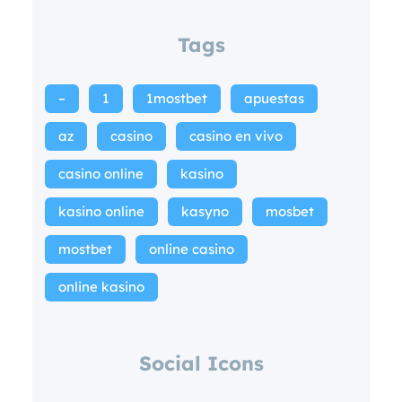
Tags
–
1
1mostbet
apuestas
az
casino
casino en vivo
casino online
kasino
kasino online
kasyno
mosbet
mostbet
online casino
online kasino
Social Icons