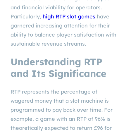
and financial viability for operators.
Particularly,
high RTP slot games
have
garnered increasing attention for their
ability to balance player satisfaction with
sustainable revenue streams.
Understanding RTP
and Its Significance
RTP represents the percentage of
wagered money that a slot machine is
programmed to pay back over time. For
example, a game with an RTP of 96% is
theoretically expected to return £96 for