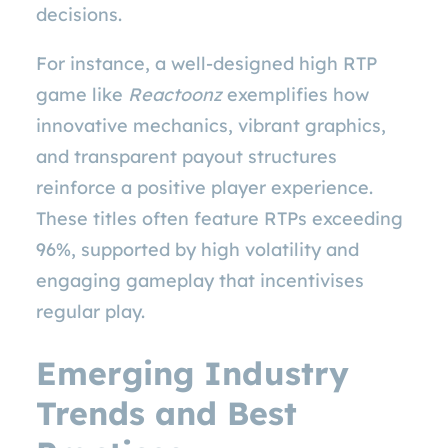
decisions.
For instance, a well-designed high RTP
game like
Reactoonz
exemplifies how
innovative mechanics, vibrant graphics,
and transparent payout structures
reinforce a positive player experience.
These titles often feature RTPs exceeding
96%, supported by high volatility and
engaging gameplay that incentivises
regular play.
Emerging Industry
Trends and Best