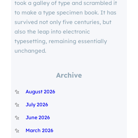
took a galley of type and scrambled it
to make a type specimen book. It has
survived not only five centuries, but
also the leap into electronic
typesetting, remaining essentially
unchanged.
Archive
August 2026
July 2026
June 2026
March 2026