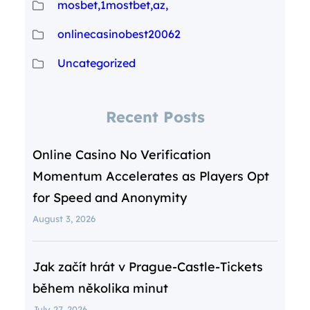
mosbet,1mostbet,az,
onlinecasinobest20062
Uncategorized
Recent Posts
Online Casino No Verification
Momentum Accelerates as Players Opt
for Speed and Anonymity
August 3, 2026
Jak začít hrát v Prague‑Castle‑Tickets
během několika minut
July 27, 2026