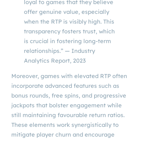
loyal to games that they believe
offer genuine value, especially
when the RTP is visibly high. This
transparency fosters trust, which
is crucial in fostering long-term
relationships.” — Industry
Analytics Report, 2023
Moreover, games with elevated RTP often
incorporate advanced features such as
bonus rounds, free spins, and progressive
jackpots that bolster engagement while
still maintaining favourable return ratios.
These elements work synergistically to
mitigate player churn and encourage