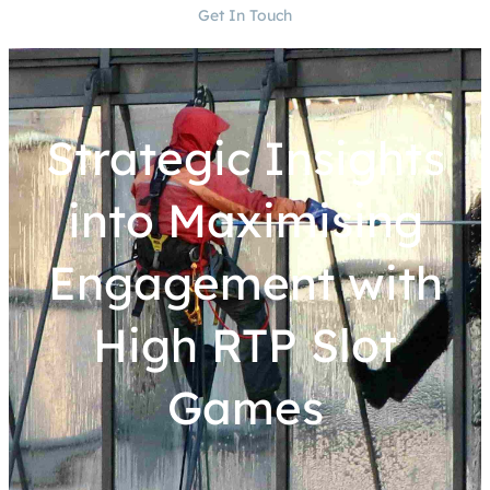
Get In Touch
Strategic Insights
into Maximising
Engagement with
High RTP Slot
Games