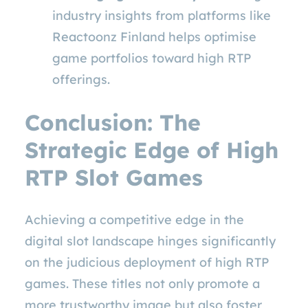
industry insights from platforms like
Reactoonz Finland helps optimise
game portfolios toward high RTP
offerings.
Conclusion: The
Strategic Edge of High
RTP Slot Games
Achieving a competitive edge in the
digital slot landscape hinges significantly
on the judicious deployment of high RTP
games. These titles not only promote a
more trustworthy image but also foster