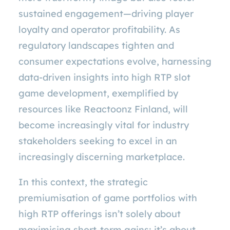
sustained engagement—driving player
loyalty and operator profitability. As
regulatory landscapes tighten and
consumer expectations evolve, harnessing
data-driven insights into high RTP slot
game development, exemplified by
resources like Reactoonz Finland, will
become increasingly vital for industry
stakeholders seeking to excel in an
increasingly discerning marketplace.
In this context, the strategic
premiumisation of game portfolios with
high RTP offerings isn’t solely about
maximising short-term gains; it’s about