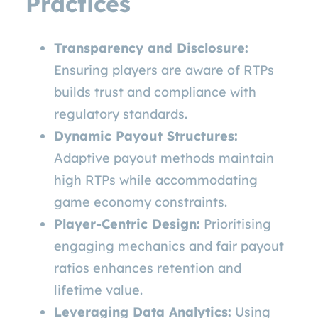
Practices
Transparency and Disclosure:
Ensuring players are aware of RTPs
builds trust and compliance with
regulatory standards.
Dynamic Payout Structures:
Adaptive payout methods maintain
high RTPs while accommodating
game economy constraints.
Player-Centric Design:
Prioritising
engaging mechanics and fair payout
ratios enhances retention and
lifetime value.
Leveraging Data Analytics:
Using