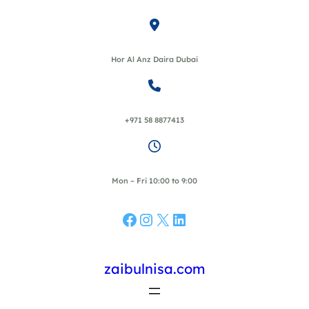
Skip
to
content
Hor Al Anz Daira Dubai
+971 58 8877413
Mon – Fri 10:00 to 9:00
Facebook
Instagram
X
LinkedIn
zaibulnisa.com