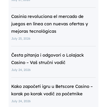
Casinia revoluciona el mercado de
juegos en línea con nuevas ofertas y
mejoras tecnológicas
July 25, 2026
Česta pitanja i odgovori o Lolajack
Casino – Vaš stručni vodič
July 24, 2026
Kako započeti igru u Betscore Casino –
korak po korak vodič za početnike
July 24, 2026