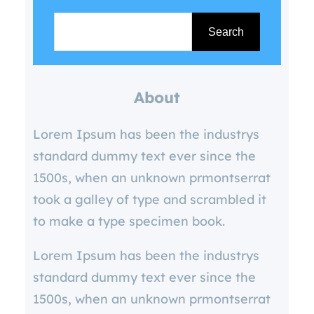
S
e
Search
a
r
About
c
h
Lorem Ipsum has been the industrys
standard dummy text ever since the
1500s, when an unknown prmontserrat
took a galley of type and scrambled it
to make a type specimen book.
Lorem Ipsum has been the industrys
standard dummy text ever since the
1500s, when an unknown prmontserrat