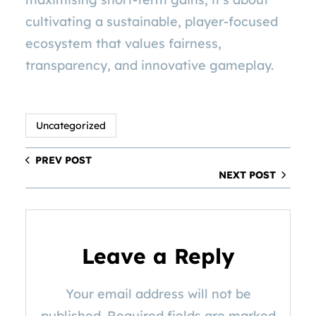
cultivating a sustainable, player-focused
ecosystem that values fairness,
transparency, and innovative gameplay.
Uncategorized
PREV POST
NEXT POST
Leave a Reply
Your email address will not be
published.
Required fields are marked