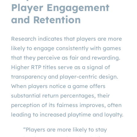
Player Engagement
and Retention
Research indicates that players are more
likely to engage consistently with games
that they perceive as fair and rewarding.
Higher RTP titles serve as a signal of
transparency and player-centric design.
When players notice a game offers
substantial return percentages, their
perception of its fairness improves, often
leading to increased playtime and loyalty.
“Players are more likely to stay