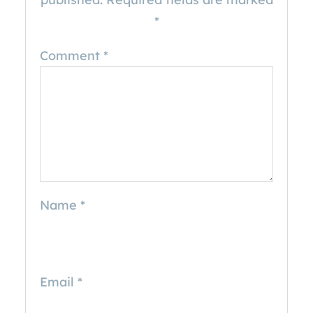
*
Comment
*
Name
*
Email
*