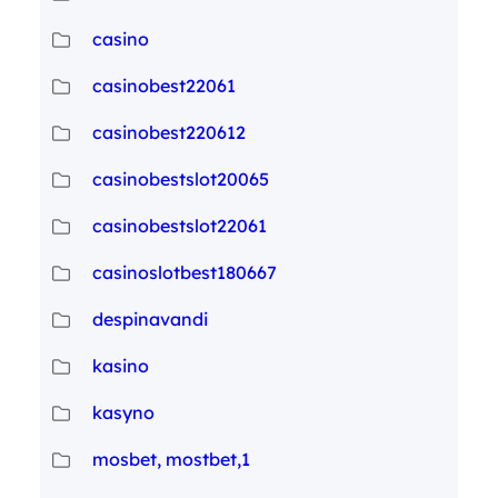
casino
casinobest22061
casinobest220612
casinobestslot20065
casinobestslot22061
casinoslotbest180667
despinavandi
kasino
kasyno
mosbet, mostbet,1