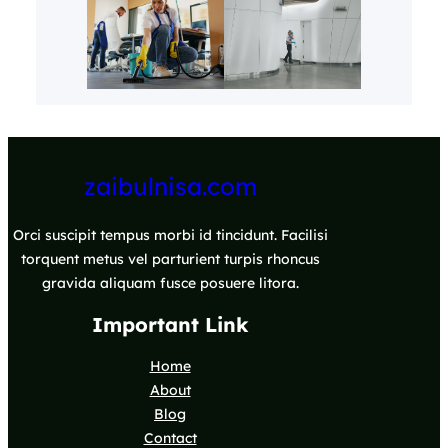
zaibulnisa.com
Orci suscipit tempus morbi id tincidunt. Facilisi
torquent metus vel parturient turpis rhoncus
gravida aliquam fusce posuere litora.
Important Link
Home
About
Blog
Contact