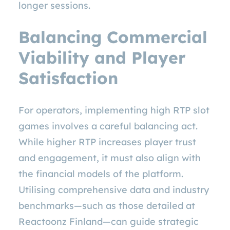
longer sessions.
Balancing Commercial
Viability and Player
Satisfaction
For operators, implementing high RTP slot
games involves a careful balancing act.
While higher RTP increases player trust
and engagement, it must also align with
the financial models of the platform.
Utilising comprehensive data and industry
benchmarks—such as those detailed at
Reactoonz Finland—can guide strategic