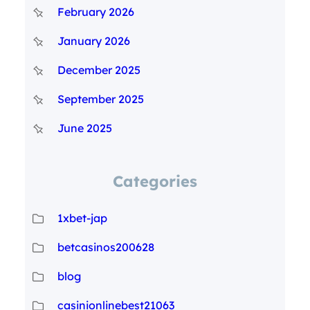
February 2026
January 2026
December 2025
September 2025
June 2025
Categories
1xbet-jap
betcasinos200628
blog
casinionlinebest21063