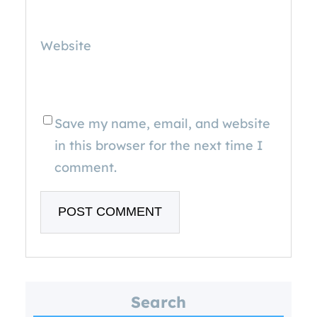
Website
Save my name, email, and website
in this browser for the next time I
comment.
Search