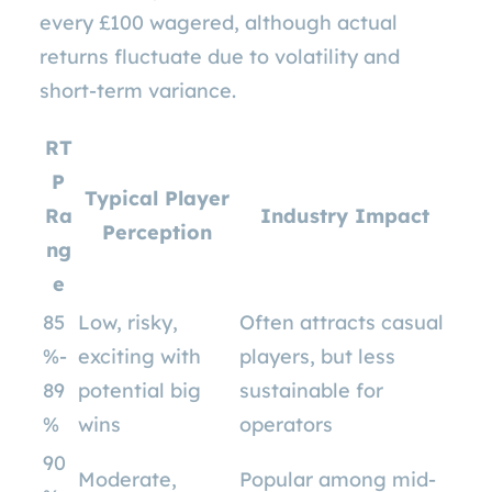
every £100 wagered, although actual
returns fluctuate due to volatility and
short-term variance.
RT
P
Typical Player
Ra
Industry Impact
Perception
ng
e
85
Low, risky,
Often attracts casual
%-
exciting with
players, but less
89
potential big
sustainable for
%
wins
operators
90
Moderate,
Popular among mid-