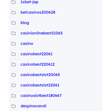
1xbet-jap
betcasinos200628
blog
casinionlinebest21063
casino
casinobest22061
casinobest220612
casinobestslot20065
casinobestslot22061
casinoslotbest180667
despinavandi