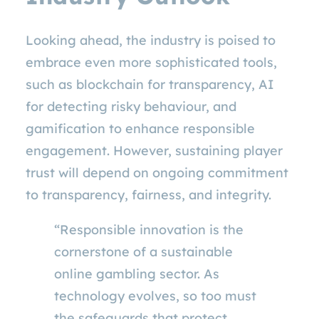
Looking ahead, the industry is poised to
embrace even more sophisticated tools,
such as blockchain for transparency, AI
for detecting risky behaviour, and
gamification to enhance responsible
engagement. However, sustaining player
trust will depend on ongoing commitment
to transparency, fairness, and integrity.
“Responsible innovation is the
cornerstone of a sustainable
online gambling sector. As
technology evolves, so too must
the safeguards that protect