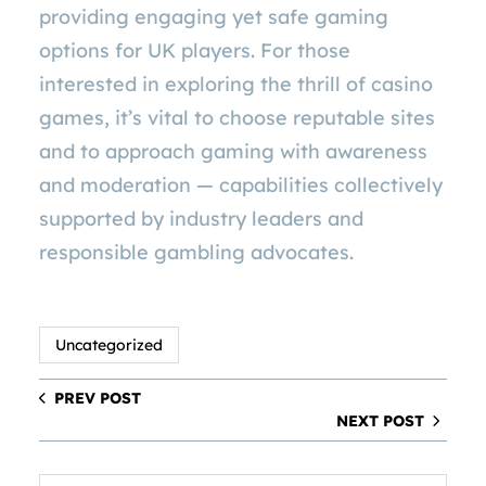
providing engaging yet safe gaming
options for UK players. For those
interested in exploring the thrill of casino
games, it’s vital to choose reputable sites
and to approach gaming with awareness
and moderation — capabilities collectively
supported by industry leaders and
responsible gambling advocates.
Uncategorized
PREV POST
NEXT POST