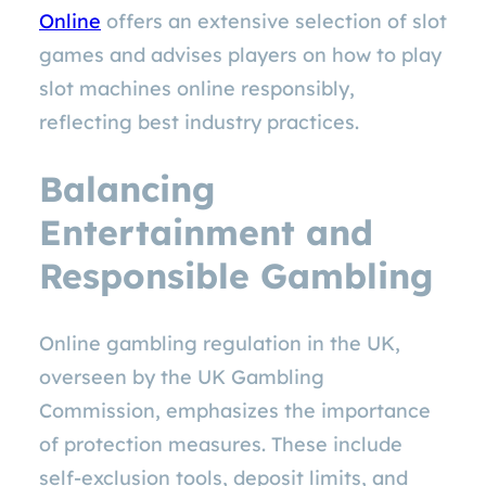
Online
offers an extensive selection of slot
games and advises players on how to play
slot machines online responsibly,
reflecting best industry practices.
Balancing
Entertainment and
Responsible Gambling
Online gambling regulation in the UK,
overseen by the UK Gambling
Commission, emphasizes the importance
of protection measures. These include
self-exclusion tools, deposit limits, and