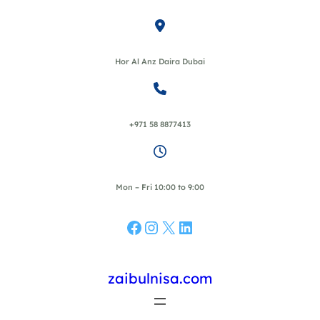
Skip
to
content
Hor Al Anz Daira Dubai
+971 58 8877413
Mon – Fri 10:00 to 9:00
Facebook
Instagram
X
LinkedIn
zaibulnisa.com