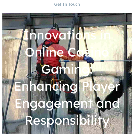
Get In Touch
Innovations in
Online Casino
Gaming:
Enhancing Player
Engagement and
Responsibility