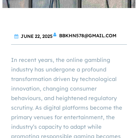
BBKHN578@GMAIL.COM
JUNE 22, 2025
In recent years, the online gambling
industry has undergone a profound
transformation driven by technological
innovation, changing consumer
behaviours, and heightened regulatory
scrutiny. As digital platforms become the
primary venues for entertainment, the
industry’s capacity to adapt while
promoting responsible gaming becomes