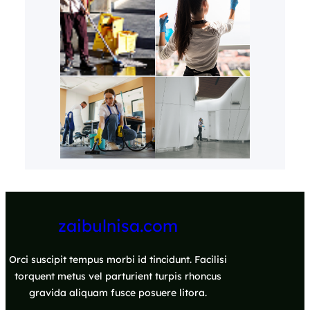
zaibulnisa.com
Orci suscipit tempus morbi id tincidunt. Facilisi
torquent metus vel parturient turpis rhoncus
gravida aliquam fusce posuere litora.