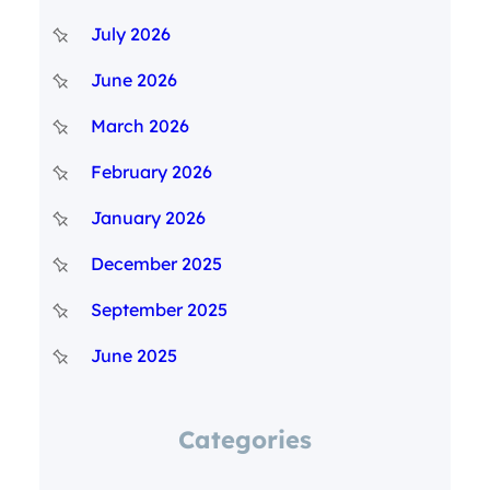
July 2026
June 2026
March 2026
February 2026
January 2026
December 2025
September 2025
June 2025
Categories