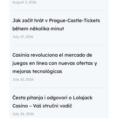
August 3, 2026
Jak začít hrát v Prague‑Castle‑Tickets
během několika minut
July 27, 2026
Casinia revoluciona el mercado de
juegos en línea con nuevas ofertas y
mejoras tecnológicas
July 25, 2026
Česta pitanja i odgovori o Lolajack
Casino – Vaš stručni vodič
July 24, 2026