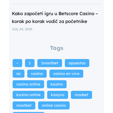
Kako započeti igru u Betscore Casino –
korak po korak vodič za početnike
July 24, 2026
Tags
–
1
1mostbet
apuestas
az
casino
casino en vivo
casino online
kasino
kasino online
kasyno
mosbet
mostbet
online casino