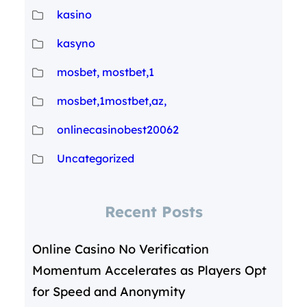
kasino
kasyno
mosbet, mostbet,1
mosbet,1mostbet,az,
onlinecasinobest20062
Uncategorized
Recent Posts
Online Casino No Verification
Momentum Accelerates as Players Opt
for Speed and Anonymity