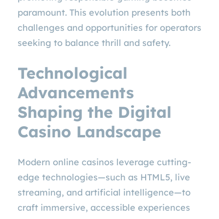
paramount. This evolution presents both
challenges and opportunities for operators
seeking to balance thrill and safety.
Technological
Advancements
Shaping the Digital
Casino Landscape
Modern online casinos leverage cutting-
edge technologies—such as HTML5, live
streaming, and artificial intelligence—to
craft immersive, accessible experiences