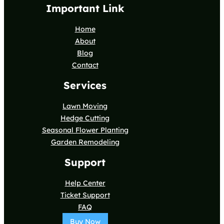
Important Link
Home
About
Blog
Contact
Services
Lawn Moving
Hedge Cutting
Seasonal Flower Planting
Garden Remodeling
Support
Help Center
Ticket Support
FAQ
Buy Now