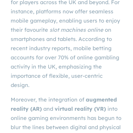
for players across the UK and beyond. For
instance, platforms now offer seamless
mobile gameplay, enabling users to enjoy
their favourite
slot machines online
on
smartphones and tablets. According to
recent industry reports, mobile betting
accounts for over 70% of online gambling
activity in the UK, emphasizing the
importance of flexible, user-centric
design.
Moreover, the integration of
augmented
reality (AR)
and
virtual reality (VR)
into
online gaming environments has begun to
blur the lines between digital and physical