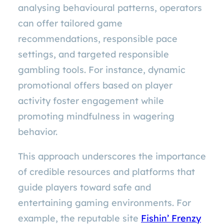
analysing behavioural patterns, operators
can offer tailored game
recommendations, responsible pace
settings, and targeted responsible
gambling tools. For instance, dynamic
promotional offers based on player
activity foster engagement while
promoting mindfulness in wagering
behavior.
This approach underscores the importance
of credible resources and platforms that
guide players toward safe and
entertaining gaming environments. For
example, the reputable site
Fishin’ Frenzy