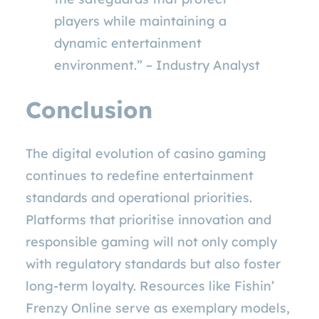
players while maintaining a
dynamic entertainment
environment.” – Industry Analyst
Conclusion
The digital evolution of casino gaming
continues to redefine entertainment
standards and operational priorities.
Platforms that prioritise innovation and
responsible gaming will not only comply
with regulatory standards but also foster
long-term loyalty. Resources like Fishin’
Frenzy Online serve as exemplary models,