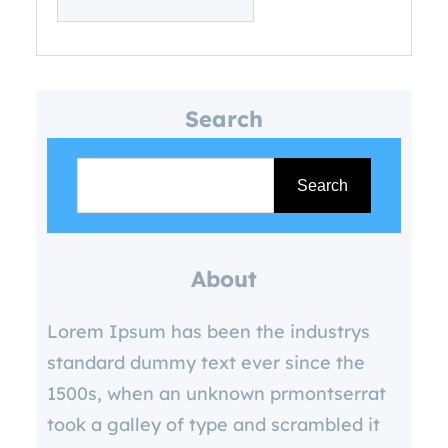
Search
S
e
Search
a
r
About
c
h
Lorem Ipsum has been the industrys
standard dummy text ever since the
1500s, when an unknown prmontserrat
took a galley of type and scrambled it