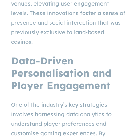
venues, elevating user engagement
levels. These innovations foster a sense of
presence and social interaction that was
previously exclusive to land-based
casinos.
Data-Driven
Personalisation and
Player Engagement
One of the industry’s key strategies
involves harnessing data analytics to
understand player preferences and
customise gaming experiences. By