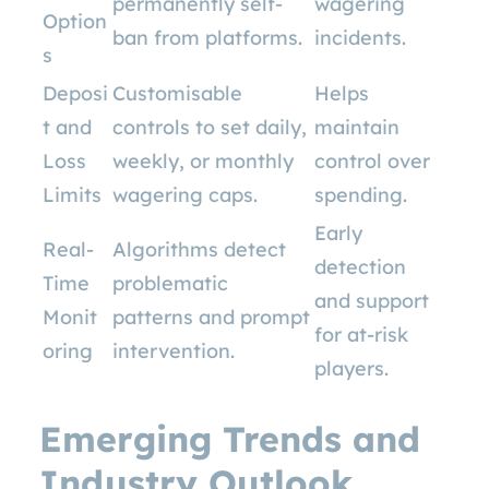
permanently self-
wagering
Option
ban from platforms.
incidents.
s
Deposi
Customisable
Helps
t and
controls to set daily,
maintain
Loss
weekly, or monthly
control over
Limits
wagering caps.
spending.
Early
Real-
Algorithms detect
detection
Time
problematic
and support
Monit
patterns and prompt
for at-risk
oring
intervention.
players.
Emerging Trends and
Industry Outlook