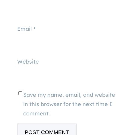
Email
*
Website
Save my name, email, and website
in this browser for the next time I
comment.