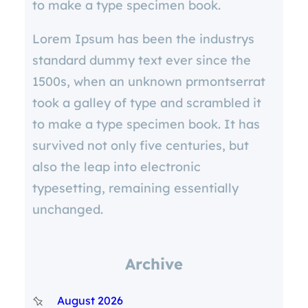
to make a type specimen book.
Lorem Ipsum has been the industrys
standard dummy text ever since the
1500s, when an unknown prmontserrat
took a galley of type and scrambled it
to make a type specimen book. It has
survived not only five centuries, but
also the leap into electronic
typesetting, remaining essentially
unchanged.
Archive
August 2026