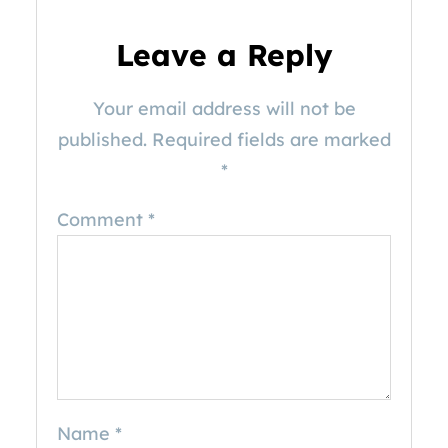
Leave a Reply
Your email address will not be
published.
Required fields are marked
*
Comment
*
Name
*