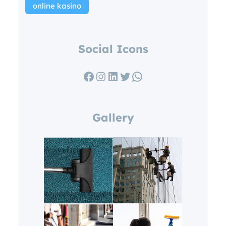
online kasino
Social Icons
Facebook
Instagram
LinkedIn
Twitter
WhatsApp
Gallery