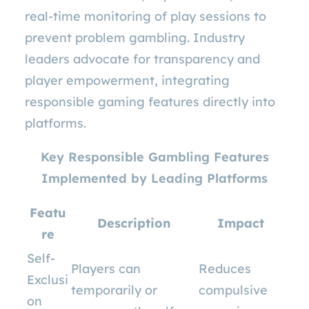
real-time monitoring of play sessions to
prevent problem gambling. Industry
leaders advocate for transparency and
player empowerment, integrating
responsible gaming features directly into
platforms.
Key Responsible Gambling Features
Implemented by Leading Platforms
Featu
Description
Impact
re
Self-
Players can
Reduces
Exclusi
temporarily or
compulsive
on