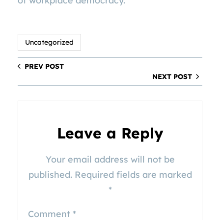
of workplace democracy.
Uncategorized
PREV POST
NEXT POST
Leave a Reply
Your email address will not be
published.
Required fields are marked
*
Comment
*