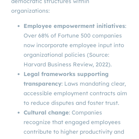
democratic structures within
organizations:
Employee empowerment initiatives
:
Over 68% of Fortune 500 companies
now incorporate employee input into
organizational policies (Source:
Harvard Business Review, 2022).
Legal frameworks supporting
transparency
: Laws mandating clear,
accessible employment contracts aim
to reduce disputes and foster trust.
Cultural change
: Companies
recognize that engaged employees
contribute to higher productivity and