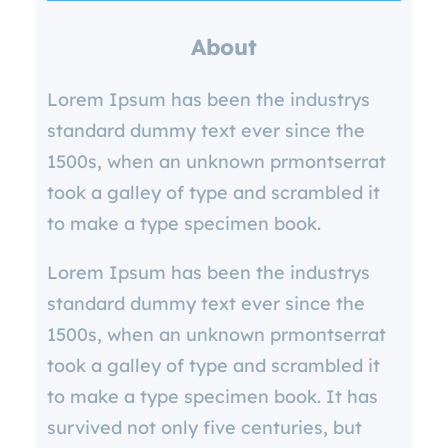
r
About
c
h
Lorem Ipsum has been the industrys
standard dummy text ever since the
1500s, when an unknown prmontserrat
took a galley of type and scrambled it
to make a type specimen book.
Lorem Ipsum has been the industrys
standard dummy text ever since the
1500s, when an unknown prmontserrat
took a galley of type and scrambled it
to make a type specimen book. It has
survived not only five centuries, but