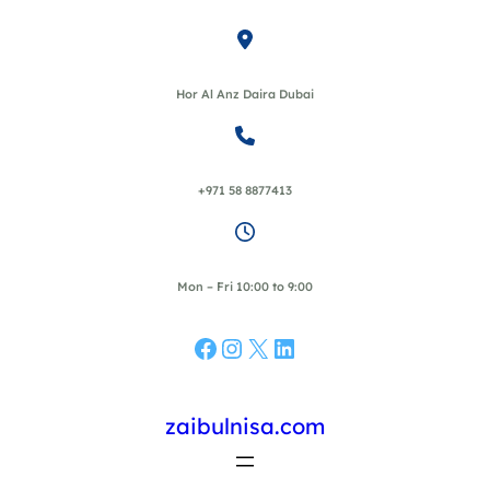
Skip
to
content
Hor Al Anz Daira Dubai
+971 58 8877413
Mon – Fri 10:00 to 9:00
Facebook
Instagram
X
LinkedIn
zaibulnisa.com