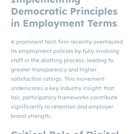
Democratic Principles
in Employment Terms
A prominent tech firm recently overhauled
its employment policies by fully involving
staff in the drafting process, leading to
greater transparency and higher
satisfaction ratings. This movement
underscores a key industry insight: that
fair, participatory frameworks contribute
significantly to retention and employer
brand strength.