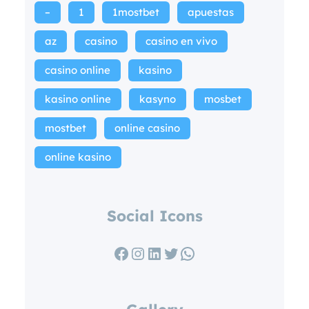
–
1
1mostbet
apuestas
az
casino
casino en vivo
casino online
kasino
kasino online
kasyno
mosbet
mostbet
online casino
online kasino
Social Icons
Facebook
Instagram
LinkedIn
Twitter
WhatsApp