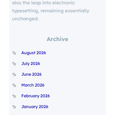
also the leap into electronic
typesetting, remaining essentially
unchanged.
Archive
August 2026
July 2026
June 2026
March 2026
February 2026
January 2026