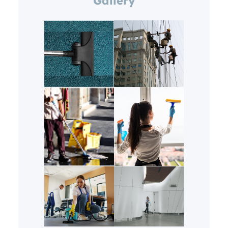
Gallery