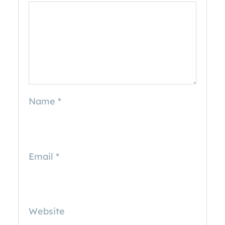
Name
*
Email
*
Website