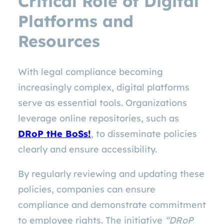
Critical Role of Digital
Platforms and
Resources
With legal compliance becoming
increasingly complex, digital platforms
serve as essential tools. Organizations
leverage online repositories, such as
DRoP tHe BoSs!
, to disseminate policies
clearly and ensure accessibility.
By regularly reviewing and updating these
policies, companies can ensure
compliance and demonstrate commitment
to employee rights. The initiative
“DRoP