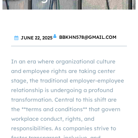
BBKHN578@GMAIL.COM
JUNE 22, 2025
In an era where organizational culture
and employee rights are taking center
stage, the traditional employer-employee
relationship is undergoing a profound
transformation. Central to this shift are
the **terms and conditions** that govern
workplace conduct, rights, and
responsibilities. As companies strive to
foster transparent, inclusive, and