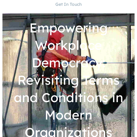
Get In Touch
Empowering
Workplace
Democracy:
Revisiting Terms
and Conditions in
Modern
Organizations