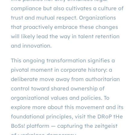
compliance but also cultivates a culture of
trust and mutual respect. Organizations
that proactively embrace these changes
will likely lead the way in talent retention
and innovation.
This ongoing transformation signifies a
pivotal moment in corporate history: a
deliberate move away from authoritarian
control toward shared ownership of
organizational values and policies. To
explore more about this movement and its
foundational principles, visit the DRoP tHe
BoSs! platform — capturing the zeitgeist