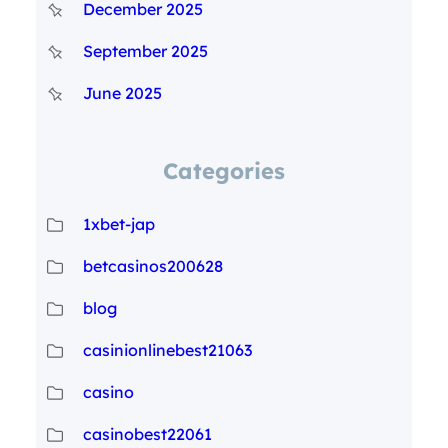
December 2025
September 2025
June 2025
Categories
1xbet-jap
betcasinos200628
blog
casinionlinebest21063
casino
casinobest22061