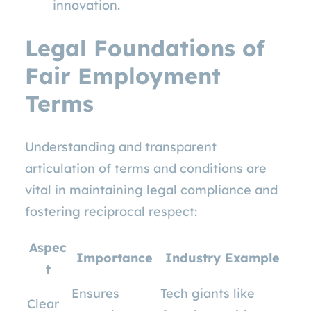
innovation.
Legal Foundations of
Fair Employment
Terms
Understanding and transparent
articulation of terms and conditions are
vital in maintaining legal compliance and
fostering reciprocal respect:
Aspec
Importance
Industry Example
t
Ensures
Tech giants like
Clear