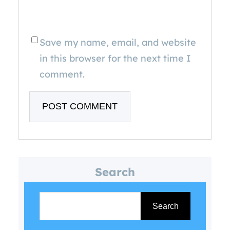
Save my name, email, and website
in this browser for the next time I
comment.
Search
S
e
Search
a