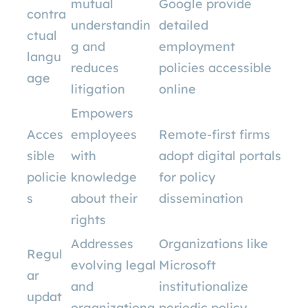
mutual
Google provide
contra
understandin
detailed
ctual
g and
employment
langu
reduces
policies accessible
age
litigation
online
Empowers
Acces
employees
Remote-first firms
sible
with
adopt digital portals
policie
knowledge
for policy
s
about their
dissemination
rights
Addresses
Organizations like
Regul
evolving legal
Microsoft
ar
and
institutionalize
updat
organizationa
periodic policy