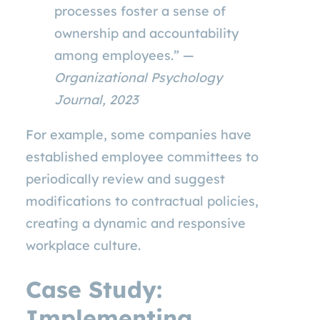
processes foster a sense of
ownership and accountability
among employees.” —
Organizational Psychology
Journal, 2023
For example, some companies have
established employee committees to
periodically review and suggest
modifications to contractual policies,
creating a dynamic and responsive
workplace culture.
Case Study:
Implementing