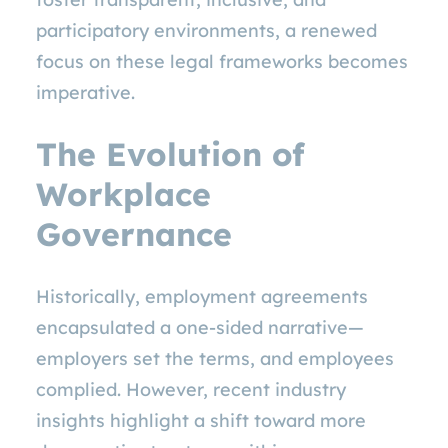
participatory environments, a renewed
focus on these legal frameworks becomes
imperative.
The Evolution of
Workplace
Governance
Historically, employment agreements
encapsulated a one-sided narrative—
employers set the terms, and employees
complied. However, recent industry
insights highlight a shift toward more