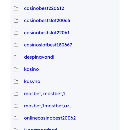
casinobest220612
casinobestslot20065
casinobestslot22061
casinoslotbest180667
despinavandi
kasino
kasyno
mosbet, mostbet,1
mosbet,1mostbet,az,
onlinecasinobest20062
Uncategorized