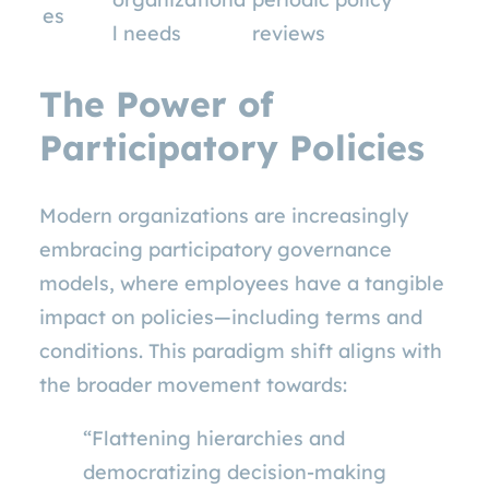
es
l needs
reviews
The Power of
Participatory Policies
Modern organizations are increasingly
embracing participatory governance
models, where employees have a tangible
impact on policies—including terms and
conditions. This paradigm shift aligns with
the broader movement towards:
“Flattening hierarchies and
democratizing decision-making