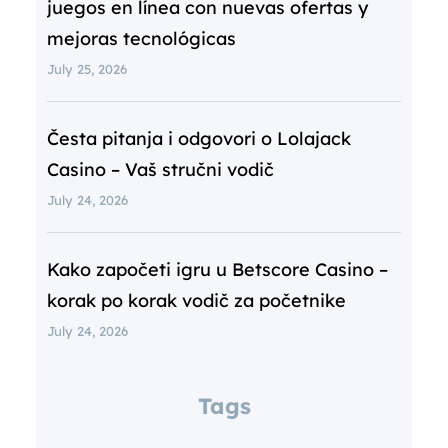
juegos en línea con nuevas ofertas y
mejoras tecnológicas
July 25, 2026
Česta pitanja i odgovori o Lolajack
Casino – Vaš stručni vodič
July 24, 2026
Kako započeti igru u Betscore Casino –
korak po korak vodič za početnike
July 24, 2026
Tags