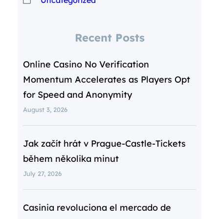
Recent Posts
Online Casino No Verification
Momentum Accelerates as Players Opt
for Speed and Anonymity
August 3, 2026
Jak začít hrát v Prague‑Castle‑Tickets
během několika minut
July 27, 2026
Casinia revoluciona el mercado de