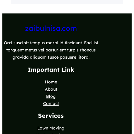
zaibulnisa.com
Orci suscipit tempus morbi id tincidunt. Facilisi
torquent metus vel parturient turpis rhoncus
gravida aliquam fusce posuere litora.
Important Link
Home
About
Blog
Contact
Services
Lawn Moving