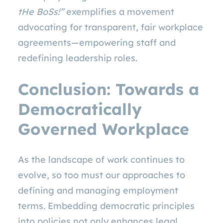
tHe BoSs!”
exemplifies a movement
advocating for transparent, fair workplace
agreements—empowering staff and
redefining leadership roles.
Conclusion: Towards a
Democratically
Governed Workplace
As the landscape of work continues to
evolve, so too must our approaches to
defining and managing employment
terms. Embedding democratic principles
into policies not only enhances legal