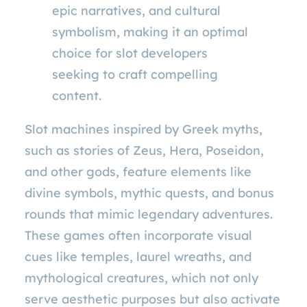
epic narratives, and cultural
symbolism, making it an optimal
choice for slot developers
seeking to craft compelling
content.
Slot machines inspired by Greek myths,
such as stories of Zeus, Hera, Poseidon,
and other gods, feature elements like
divine symbols, mythic quests, and bonus
rounds that mimic legendary adventures.
These games often incorporate visual
cues like temples, laurel wreaths, and
mythological creatures, which not only
serve aesthetic purposes but also activate