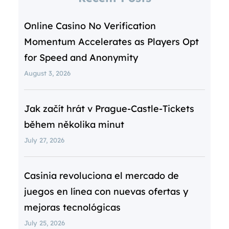
Online Casino No Verification
Momentum Accelerates as Players Opt
for Speed and Anonymity
August 3, 2026
Jak začít hrát v Prague‑Castle‑Tickets
během několika minut
July 27, 2026
Casinia revoluciona el mercado de
juegos en línea con nuevas ofertas y
mejoras tecnológicas
July 25, 2026