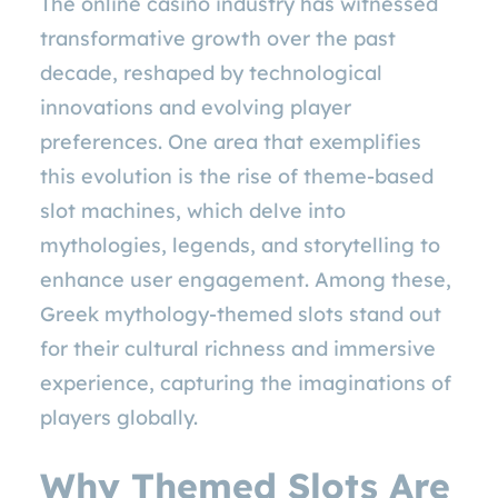
The online casino industry has witnessed
transformative growth over the past
decade, reshaped by technological
innovations and evolving player
preferences. One area that exemplifies
this evolution is the rise of theme-based
slot machines, which delve into
mythologies, legends, and storytelling to
enhance user engagement. Among these,
Greek mythology-themed slots stand out
for their cultural richness and immersive
experience, capturing the imaginations of
players globally.
Why Themed Slots Are