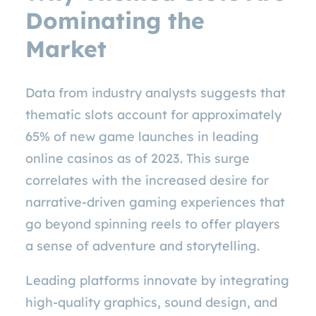
Dominating the
Market
Data from industry analysts suggests that
thematic slots account for approximately
65%
of new game launches in leading
online casinos as of 2023. This surge
correlates with the increased desire for
narrative-driven gaming experiences that
go beyond spinning reels to offer players
a sense of adventure and storytelling.
Leading platforms innovate by integrating
high-quality graphics, sound design, and