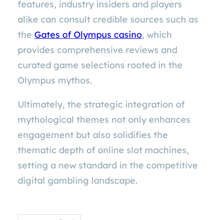
features, industry insiders and players
alike can consult credible sources such as
the
Gates of Olympus casino
, which
provides comprehensive reviews and
curated game selections rooted in the
Olympus mythos.
Ultimately, the strategic integration of
mythological themes not only enhances
engagement but also solidifies the
thematic depth of online slot machines,
setting a new standard in the competitive
digital gambling landscape.