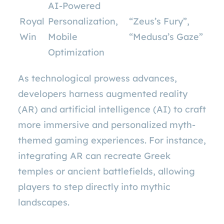
AI-Powered
Royal
Personalization,
“Zeus’s Fury”,
Win
Mobile
“Medusa’s Gaze”
Optimization
As technological prowess advances,
developers harness augmented reality
(AR) and artificial intelligence (AI) to craft
more immersive and personalized myth-
themed gaming experiences. For instance,
integrating AR can recreate Greek
temples or ancient battlefields, allowing
players to step directly into mythic
landscapes.