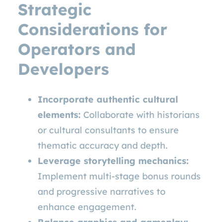
Strategic
Considerations for
Operators and
Developers
Incorporate authentic cultural
elements:
Collaborate with historians
or cultural consultants to ensure
thematic accuracy and depth.
Leverage storytelling mechanics:
Implement multi-stage bonus rounds
and progressive narratives to
enhance engagement.