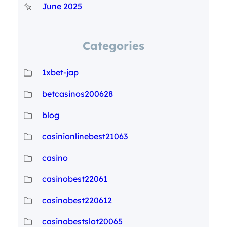
June 2025
Categories
1xbet-jap
betcasinos200628
blog
casinionlinebest21063
casino
casinobest22061
casinobest220612
casinobestslot20065