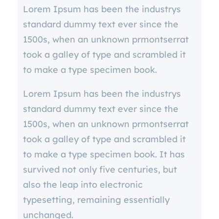
Lorem Ipsum has been the industrys
standard dummy text ever since the
1500s, when an unknown prmontserrat
took a galley of type and scrambled it
to make a type specimen book.
Lorem Ipsum has been the industrys
standard dummy text ever since the
1500s, when an unknown prmontserrat
took a galley of type and scrambled it
to make a type specimen book. It has
survived not only five centuries, but
also the leap into electronic
typesetting, remaining essentially
unchanged.