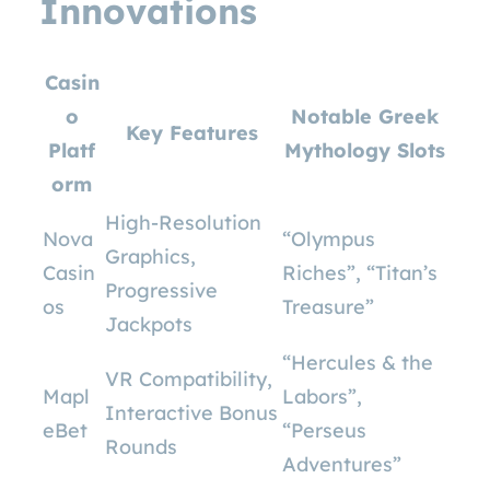
Innovations
Casin
o
Notable Greek
Key Features
Platf
Mythology Slots
orm
High-Resolution
Nova
“Olympus
Graphics,
Casin
Riches”, “Titan’s
Progressive
os
Treasure”
Jackpots
“Hercules & the
VR Compatibility,
Mapl
Labors”,
Interactive Bonus
eBet
“Perseus
Rounds
Adventures”