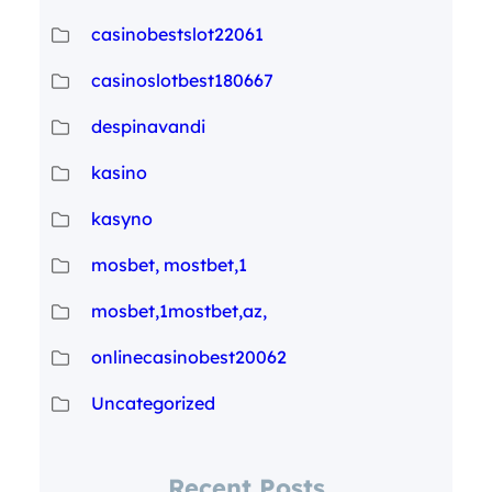
casinobestslot22061
casinoslotbest180667
despinavandi
kasino
kasyno
mosbet, mostbet,1
mosbet,1mostbet,az,
onlinecasinobest20062
Uncategorized
Recent Posts