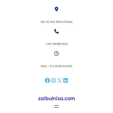
Skip
to
content
Hor Al Anz Daira Dubai
+971 58 8877413
Mon – Fri 10:00 to 9:00
Facebook
Instagram
X
LinkedIn
zaibulnisa.com