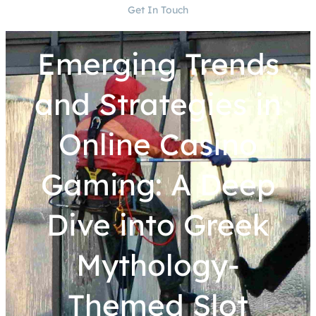
Get In Touch
Emerging Trends
and Strategies in
Online Casino
Gaming: A Deep
Dive into Greek
Mythology-
Themed Slot