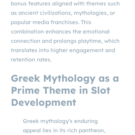
bonus features aligned with themes such
as ancient civilizations, mythologies, or
popular media franchises. This
combination enhances the emotional
connection and prolongs playtime, which
translates into higher engagement and
retention rates.
Greek Mythology as a
Prime Theme in Slot
Development
Greek mythology’s enduring
appeal lies in its rich pantheon,