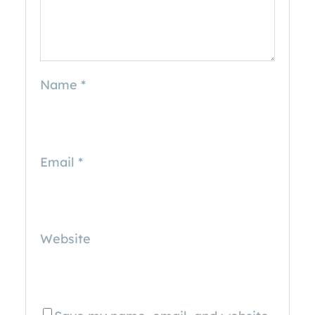
Name
*
Email
*
Website