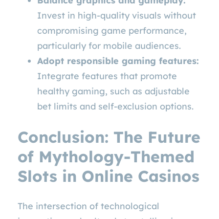
Balance graphics and gameplay:
Invest in high-quality visuals without
compromising game performance,
particularly for mobile audiences.
Adopt responsible gaming features:
Integrate features that promote
healthy gaming, such as adjustable
bet limits and self-exclusion options.
Conclusion: The Future
of Mythology-Themed
Slots in Online Casinos
The intersection of technological