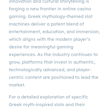
innovation and cultural storytelling is
forging a new frontier in online casino
gaming. Greek mythology-themed slot
machines deliver a potent blend of
entertainment, education, and immersion,
which aligns with the modern player’s
desire for meaningful gaming
experiences. As the industry continues to
grow, platforms that invest in authentic,
technologically advanced, and player-
centric content are positioned to lead the
market.
For a detailed exploration of specific
Greek myth-inspired slots and their