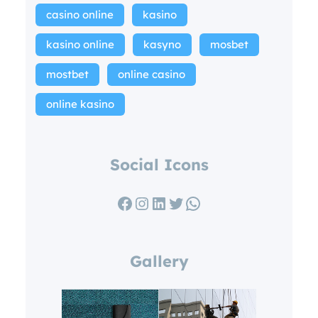
casino online
kasino
kasino online
kasyno
mosbet
mostbet
online casino
online kasino
Social Icons
Facebook
Instagram
LinkedIn
Twitter
WhatsApp
Gallery