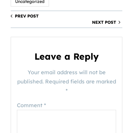
Uncategorized
PREV POST
NEXT POST
Leave a Reply
Your email address will not be
published.
Required fields are marked
*
Comment
*