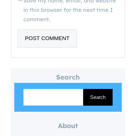
Save my name, email, and website
in this browser for the next time I
comment.
Search
S
e
Search
a
r
About
c
h