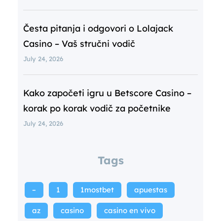
Česta pitanja i odgovori o Lolajack
Casino – Vaš stručni vodič
July 24, 2026
Kako započeti igru u Betscore Casino –
korak po korak vodič za početnike
July 24, 2026
Tags
–
1
1mostbet
apuestas
az
casino
casino en vivo