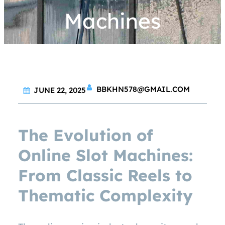
Machines
BBKHN578@GMAIL.COM
JUNE 22, 2025
The Evolution of
Online Slot Machines:
From Classic Reels to
Thematic Complexity