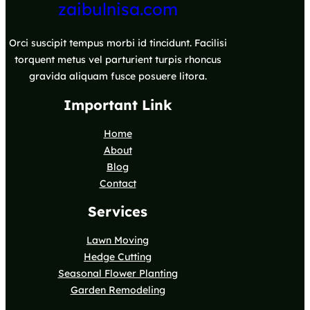
zaibulnisa.com
Orci suscipit tempus morbi id tincidunt. Facilisi
torquent metus vel parturient turpis rhoncus
gravida aliquam fusce posuere litora.
Important Link
Home
About
Blog
Contact
Services
Lawn Moving
Hedge Cutting
Seasonal Flower Planting
Garden Remodeling