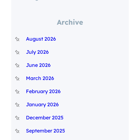
Archive
August 2026
July 2026
June 2026
March 2026
February 2026
January 2026
December 2025
September 2025