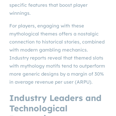
specific features that boost player
winnings.
For players, engaging with these
mythological themes offers a nostalgic
connection to historical stories, combined
with modern gambling mechanics.
Industry reports reveal that themed slots
with mythology motifs tend to outperform
more generic designs by a margin of
30%
in average revenue per user (ARPU).
Industry Leaders and
Technological