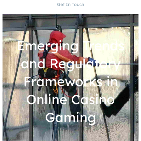
Get In Touch
Emerging Trends
and Regulatory
Frameworks in
Online Casino
Gaming