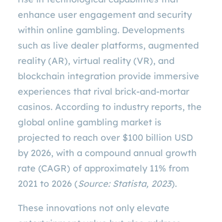
enhance user engagement and security
within online gambling. Developments
such as live dealer platforms, augmented
reality (AR), virtual reality (VR), and
blockchain integration provide immersive
experiences that rival brick-and-mortar
casinos. According to industry reports, the
global online gambling market is
projected to reach over $100 billion USD
by 2026, with a compound annual growth
rate (CAGR) of approximately 11% from
2021 to 2026 (
Source: Statista, 2023
).
These innovations not only elevate