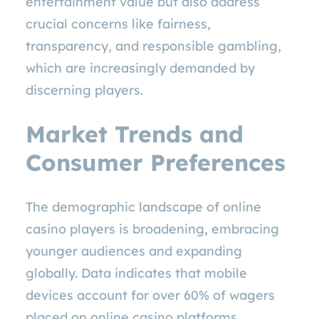
entertainment value but also address
crucial concerns like fairness,
transparency, and responsible gambling,
which are increasingly demanded by
discerning players.
Market Trends and
Consumer Preferences
The demographic landscape of online
casino players is broadening, embracing
younger audiences and expanding
globally. Data indicates that mobile
devices account for over 60% of wagers
placed on online casino platforms,