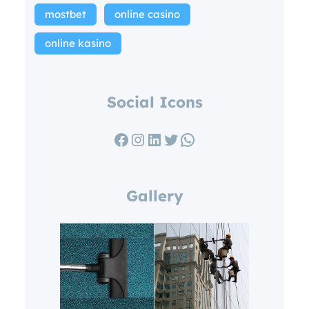
mostbet
online casino
online kasino
Social Icons
Facebook
Instagram
LinkedIn
Twitter
WhatsApp
Gallery