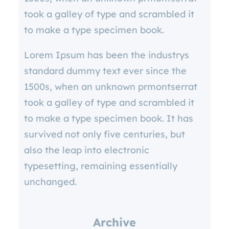
took a galley of type and scrambled it
to make a type specimen book.
Lorem Ipsum has been the industrys
standard dummy text ever since the
1500s, when an unknown prmontserrat
took a galley of type and scrambled it
to make a type specimen book. It has
survived not only five centuries, but
also the leap into electronic
typesetting, remaining essentially
unchanged.
Archive