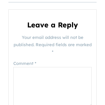
Leave a Reply
Your email address will not be
published.
Required fields are marked
*
Comment
*