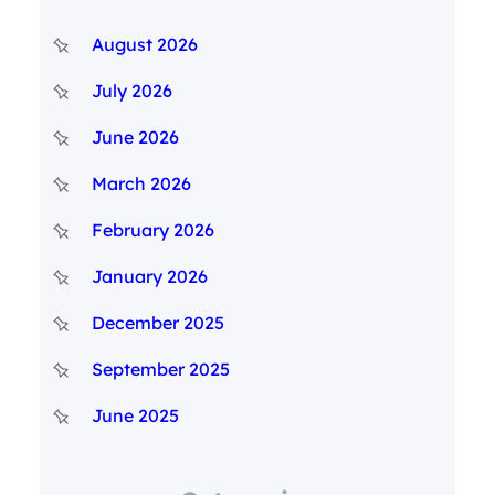
August 2026
July 2026
June 2026
March 2026
February 2026
January 2026
December 2025
September 2025
June 2025