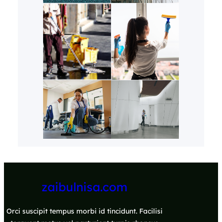
zaibulnisa.com
Orci suscipit tempus morbi id tincidunt. Facilisi