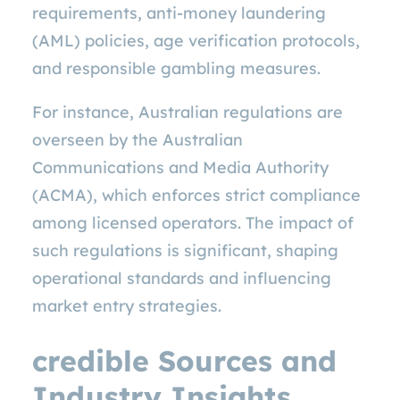
requirements, anti-money laundering
(AML) policies, age verification protocols,
and responsible gambling measures.
For instance, Australian regulations are
overseen by the Australian
Communications and Media Authority
(ACMA), which enforces strict compliance
among licensed operators. The impact of
such regulations is significant, shaping
operational standards and influencing
market entry strategies.
credible Sources and
Industry Insights