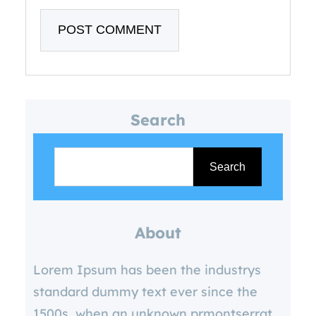
Search
S
e
Search
a
r
About
c
h
Lorem Ipsum has been the industrys
standard dummy text ever since the
1500s, when an unknown prmontserrat