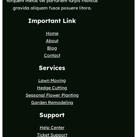
torquent metus vel parturient turpis rhoncus
gravida aliquam fusce posuere litora.
Important Link
Home
About
Blog
Contact
Services
Lawn Moving
Hedge Cutting
Seasonal Flower Planting
Garden Remodeling
Support
Help Center
Ticket Support