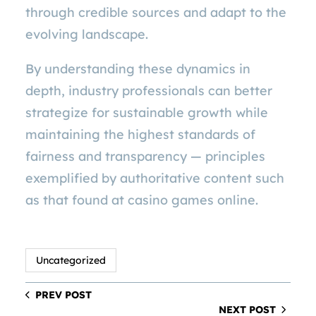
through credible sources and adapt to the
evolving landscape.
By understanding these dynamics in
depth, industry professionals can better
strategize for sustainable growth while
maintaining the highest standards of
fairness and transparency — principles
exemplified by authoritative content such
as that found at casino games online.
Uncategorized
PREV POST
NEXT POST