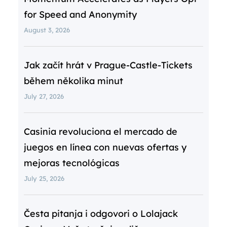
for Speed and Anonymity
August 3, 2026
Jak začít hrát v Prague‑Castle‑Tickets
během několika minut
July 27, 2026
Casinia revoluciona el mercado de
juegos en línea con nuevas ofertas y
mejoras tecnológicas
July 25, 2026
Česta pitanja i odgovori o Lolajack