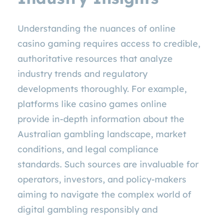
Understanding the nuances of online
casino gaming requires access to credible,
authoritative resources that analyze
industry trends and regulatory
developments thoroughly. For example,
platforms like casino games online
provide in-depth information about the
Australian gambling landscape, market
conditions, and legal compliance
standards. Such sources are invaluable for
operators, investors, and policy-makers
aiming to navigate the complex world of
digital gambling responsibly and