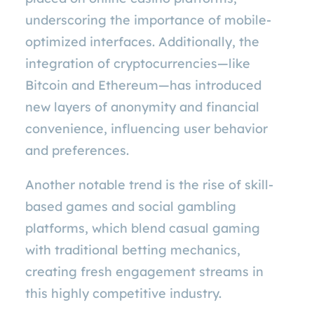
underscoring the importance of mobile-
optimized interfaces. Additionally, the
integration of cryptocurrencies—like
Bitcoin and Ethereum—has introduced
new layers of anonymity and financial
convenience, influencing user behavior
and preferences.
Another notable trend is the rise of skill-
based games and social gambling
platforms, which blend casual gaming
with traditional betting mechanics,
creating fresh engagement streams in
this highly competitive industry.