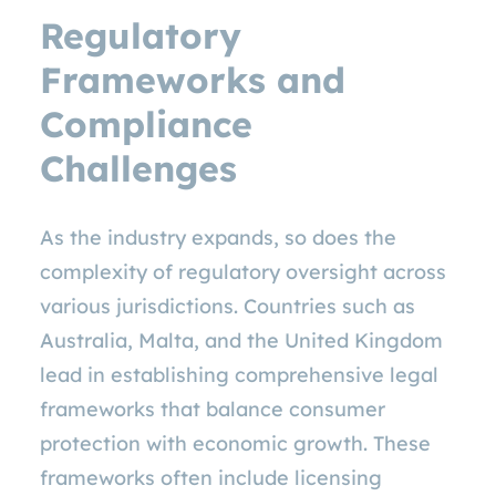
Regulatory
Frameworks and
Compliance
Challenges
As the industry expands, so does the
complexity of regulatory oversight across
various jurisdictions. Countries such as
Australia, Malta, and the United Kingdom
lead in establishing comprehensive legal
frameworks that balance consumer
protection with economic growth. These
frameworks often include licensing