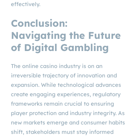
effectively.
Conclusion:
Navigating the Future
of Digital Gambling
The online casino industry is on an
irreversible trajectory of innovation and
expansion. While technological advances
create engaging experiences, regulatory
frameworks remain crucial to ensuring
player protection and industry integrity. As
new markets emerge and consumer habits
shift, stakeholders must stay informed