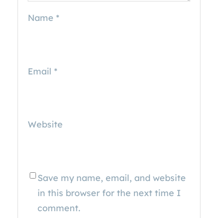
Name
*
Email
*
Website
Save my name, email, and website
in this browser for the next time I
comment.