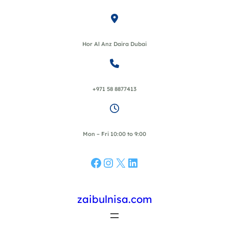
Skip
to
content
Hor Al Anz Daira Dubai
+971 58 8877413
Mon – Fri 10:00 to 9:00
Facebook
Instagram
X
LinkedIn
zaibulnisa.com