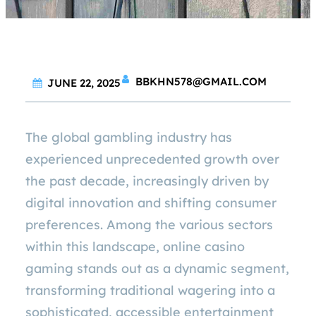
BBKHN578@GMAIL.COM
JUNE 22, 2025
The global gambling industry has
experienced unprecedented growth over
the past decade, increasingly driven by
digital innovation and shifting consumer
preferences. Among the various sectors
within this landscape, online casino
gaming stands out as a dynamic segment,
transforming traditional wagering into a
sophisticated, accessible entertainment