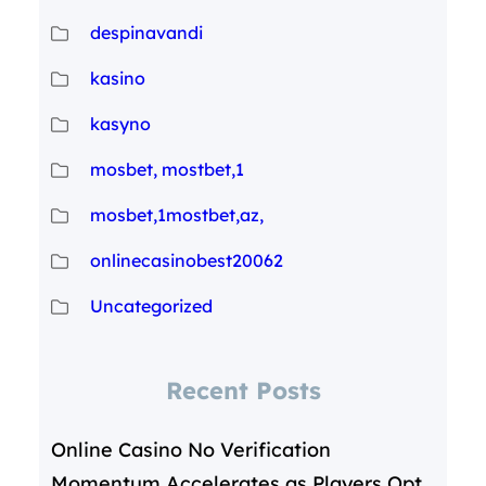
despinavandi
kasino
kasyno
mosbet, mostbet,1
mosbet,1mostbet,az,
onlinecasinobest20062
Uncategorized
Recent Posts
Online Casino No Verification
Momentum Accelerates as Players Opt