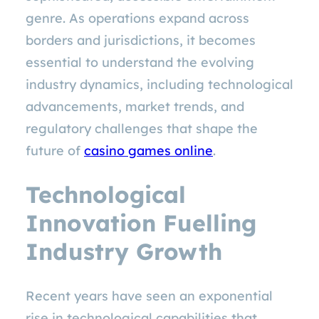
genre. As operations expand across
borders and jurisdictions, it becomes
essential to understand the evolving
industry dynamics, including technological
advancements, market trends, and
regulatory challenges that shape the
future of
casino games online
.
Technological
Innovation Fuelling
Industry Growth
Recent years have seen an exponential
rise in technological capabilities that