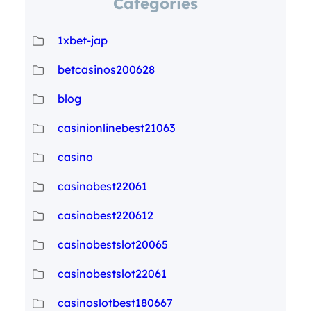
Categories
1xbet-jap
betcasinos200628
blog
casinionlinebest21063
casino
casinobest22061
casinobest220612
casinobestslot20065
casinobestslot22061
casinoslotbest180667