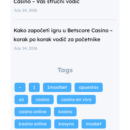
Casino – Vaš stručni vodič
July 24, 2026
Kako započeti igru u Betscore Casino –
korak po korak vodič za početnike
July 24, 2026
Tags
–
1
1mostbet
apuestas
az
casino
casino en vivo
casino online
kasino
kasino online
kasyno
mosbet