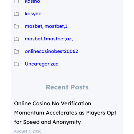
kasino
kasyno
mosbet, mostbet,1
mosbet,1mostbet,az,
onlinecasinobest20062
Uncategorized
Recent Posts
Online Casino No Verification
Momentum Accelerates as Players Opt
for Speed and Anonymity
August 3, 2026