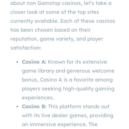
about non Gamstop casinos, let’s take a
closer look at some of the top sites
currently available. Each of these casinos
has been chosen based on their
reputation, game variety, and player
satisfaction:
Casino A:
Known for its extensive
game library and generous welcome
bonus, Casino A is a favorite among
players seeking high-quality gaming
experiences.
Casino B:
This platform stands out
with its live dealer games, providing
an immersive experience. The