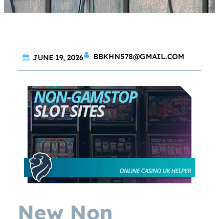
BBKHN578@GMAIL.COM
JUNE 19, 2026
New Non