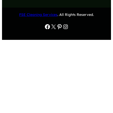
FSE Cleaning Services
. All Rights Reserved.
Facebook
X
Pinterest
Instagram