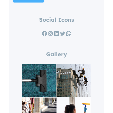
Social Icons
Facebook
Instagram
LinkedIn
Twitter
WhatsApp
Gallery