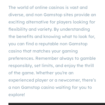
The world of online casinos is vast and
diverse, and non Gamstop sites provide an
exciting alternative for players looking for
flexibility and variety. By understanding
the benefits and knowing what to look for,
you can find a reputable non Gamstop
casino that matches your gaming
preferences. Remember always to gamble
responsibly, set limits, and enjoy the thrill
of the game. Whether you’re an
experienced player or a newcomer, there’s
a non Gamstop casino waiting for you to
explore!