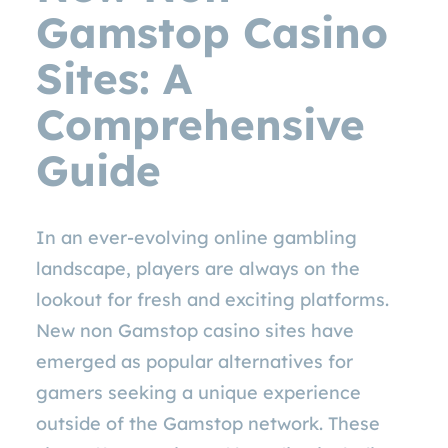
Gamstop Casino
Sites: A
Comprehensive
Guide
In an ever-evolving online gambling
landscape, players are always on the
lookout for fresh and exciting platforms.
New non Gamstop casino sites have
emerged as popular alternatives for
gamers seeking a unique experience
outside of the Gamstop network. These