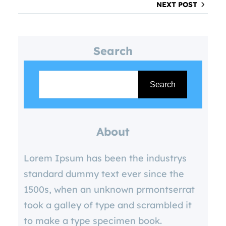
NEXT POST
Search
S
e
Search
a
r
About
c
h
Lorem Ipsum has been the industrys
standard dummy text ever since the
1500s, when an unknown prmontserrat
took a galley of type and scrambled it
to make a type specimen book.