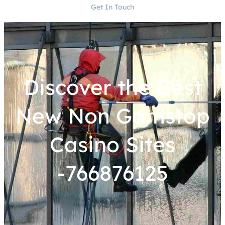
Get In Touch
Discover the Best
New Non Gamstop
Casino Sites
-766876125