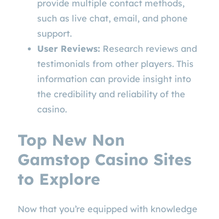
provide multiple contact methods,
such as live chat, email, and phone
support.
User Reviews:
Research reviews and
testimonials from other players. This
information can provide insight into
the credibility and reliability of the
casino.
Top New Non
Gamstop Casino Sites
to Explore
Now that you’re equipped with knowledge