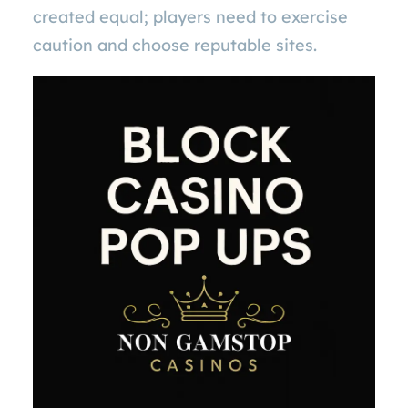
created equal; players need to exercise
caution and choose reputable sites.