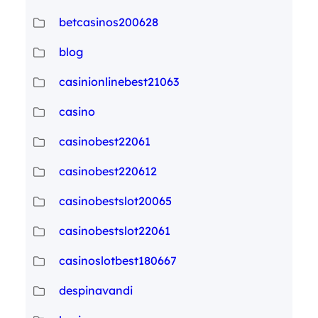
betcasinos200628
blog
casinionlinebest21063
casino
casinobest22061
casinobest220612
casinobestslot20065
casinobestslot22061
casinoslotbest180667
despinavandi