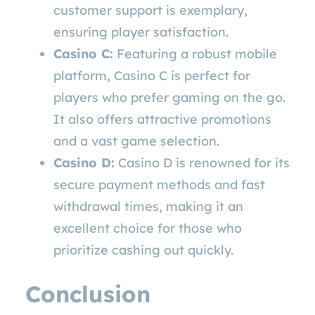
customer support is exemplary,
ensuring player satisfaction.
Casino C:
Featuring a robust mobile
platform, Casino C is perfect for
players who prefer gaming on the go.
It also offers attractive promotions
and a vast game selection.
Casino D:
Casino D is renowned for its
secure payment methods and fast
withdrawal times, making it an
excellent choice for those who
prioritize cashing out quickly.
Conclusion