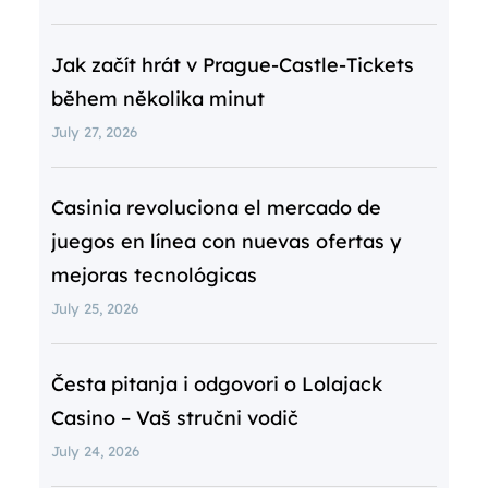
Jak začít hrát v Prague‑Castle‑Tickets
během několika minut
July 27, 2026
Casinia revoluciona el mercado de
juegos en línea con nuevas ofertas y
mejoras tecnológicas
July 25, 2026
Česta pitanja i odgovori o Lolajack
Casino – Vaš stručni vodič
July 24, 2026