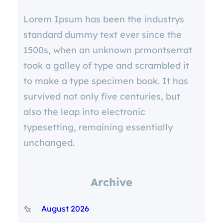
Lorem Ipsum has been the industrys
standard dummy text ever since the
1500s, when an unknown prmontserrat
took a galley of type and scrambled it
to make a type specimen book. It has
survived not only five centuries, but
also the leap into electronic
typesetting, remaining essentially
unchanged.
Archive
August 2026