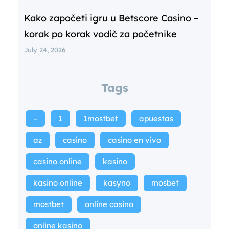
Kako započeti igru u Betscore Casino –
korak po korak vodič za početnike
July 24, 2026
Tags
–
1
1mostbet
apuestas
az
casino
casino en vivo
casino online
kasino
kasino online
kasyno
mosbet
mostbet
online casino
online kasino