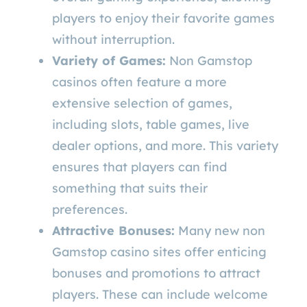
players to enjoy their favorite games
without interruption.
Variety of Games:
Non Gamstop
casinos often feature a more
extensive selection of games,
including slots, table games, live
dealer options, and more. This variety
ensures that players can find
something that suits their
preferences.
Attractive Bonuses:
Many new non
Gamstop casino sites offer enticing
bonuses and promotions to attract
players. These can include welcome