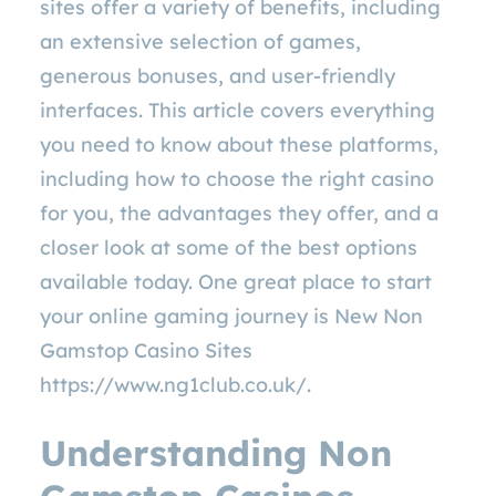
sites offer a variety of benefits, including
an extensive selection of games,
generous bonuses, and user-friendly
interfaces. This article covers everything
you need to know about these platforms,
including how to choose the right casino
for you, the advantages they offer, and a
closer look at some of the best options
available today. One great place to start
your online gaming journey is New Non
Gamstop Casino Sites
https://www.ng1club.co.uk/.
Understanding Non