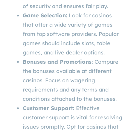
of security and ensures fair play.
Game Selection:
Look for casinos
that offer a wide variety of games
from top software providers. Popular
games should include slots, table
games, and live dealer options.
Bonuses and Promotions:
Compare
the bonuses available at different
casinos. Focus on wagering
requirements and any terms and
conditions attached to the bonuses.
Customer Support:
Effective
customer support is vital for resolving
issues promptly. Opt for casinos that