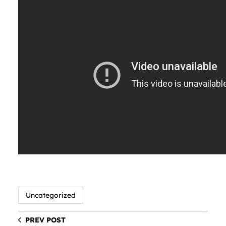
Uncategorized
PREV POST