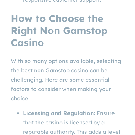
How to Choose the
Right Non Gamstop
Casino
With so many options available, selecting
the best non Gamstop casino can be
challenging. Here are some essential
factors to consider when making your
choice:
Licensing and Regulation:
Ensure
that the casino is licensed by a
reputable authority. This adds a level