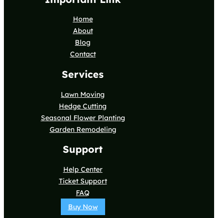
Home
About
Blog
Contact
Services
Lawn Moving
Hedge Cutting
Seasonal Flower Planting
Garden Remodeling
Support
Help Center
Ticket Support
FAQ
Buy Now