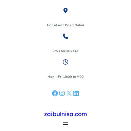
Skip
to
content
Hor Al Anz Daira Dubai
+971 58 8877413
Mon – Fri 10:00 to 9:00
Facebook
Instagram
X
LinkedIn
zaibulnisa.com