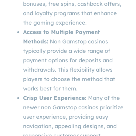
bonuses, free spins, cashback offers,
and loyalty programs that enhance
the gaming experience.
Access to Multiple Payment
Methods:
Non Gamstop casinos
typically provide a wide range of
payment options for deposits and
withdrawals. This flexibility allows
players to choose the method that
works best for them.
Crisp User Experience:
Many of the
newer non Gamstop casinos prioritize
user experience, providing easy
navigation, appealing designs, and
responsive customer support.