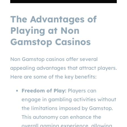
The Advantages of
Playing at Non
Gamstop Casinos
Non Gamstop casinos offer several
appealing advantages that attract players.
Here are some of the key benefits:
Freedom of Play:
Players can
engage in gambling activities without
the limitations imposed by Gamstop.
This autonomy can enhance the
overall gaming experience, allowing