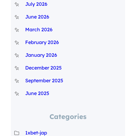
July 2026
June 2026
March 2026
February 2026
January 2026
December 2025
September 2025
June 2025
Categories
1xbet-jap