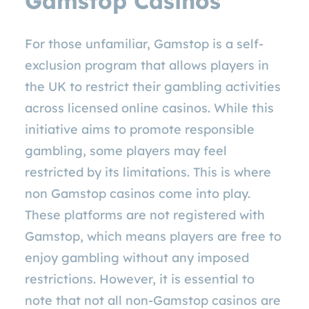
Gamstop Casinos
For those unfamiliar, Gamstop is a self-
exclusion program that allows players in
the UK to restrict their gambling activities
across licensed online casinos. While this
initiative aims to promote responsible
gambling, some players may feel
restricted by its limitations. This is where
non Gamstop casinos come into play.
These platforms are not registered with
Gamstop, which means players are free to
enjoy gambling without any imposed
restrictions. However, it is essential to
note that not all non-Gamstop casinos are