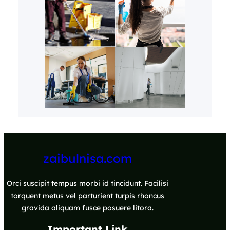
zaibulnisa.com
Orci suscipit tempus morbi id tincidunt. Facilisi
torquent metus vel parturient turpis rhoncus
gravida aliquam fusce posuere litora.
Important Link