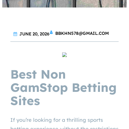
BBKHN578@GMAIL.COM
JUNE 20, 2026
Best Non
GamStop Betting
Sites
If you’re looking for a thrilling sports
betting experience without the restrictions