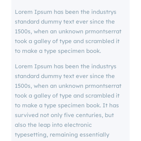
h
Lorem Ipsum has been the industrys
standard dummy text ever since the
1500s, when an unknown prmontserrat
took a galley of type and scrambled it
to make a type specimen book.
Lorem Ipsum has been the industrys
standard dummy text ever since the
1500s, when an unknown prmontserrat
took a galley of type and scrambled it
to make a type specimen book. It has
survived not only five centuries, but
also the leap into electronic
typesetting, remaining essentially