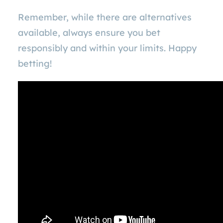
Remember, while there are alternatives
available, always ensure you bet
responsibly and within your limits. Happy
betting!