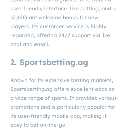
user-friendly interface, live betting, and a
significant welcome bonus for new
players. Its customer service is highly
regarded, offering 24/7 support via live
chat and email.
2. Sportsbetting.ag
Known for its extensive betting markets,
Sportsbetting.ag offers excellent odds on
a wide range of sports. It provides various
promotions and is particularly popular for
its user-friendly mobile app, making it
easy to bet on-the-go.