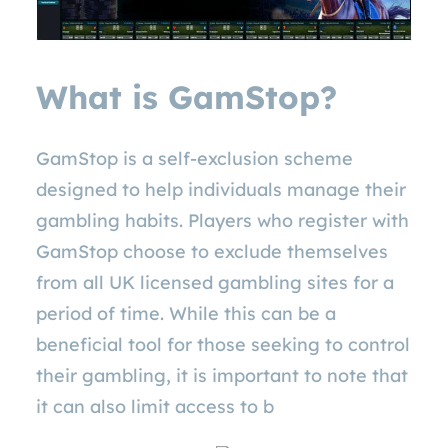
What is GamStop?
GamStop is a self-exclusion scheme
designed to help individuals manage their
gambling habits. Players who register with
GamStop choose to exclude themselves
from all UK licensed gambling sites for a
period of time. While this can be a
beneficial tool for those seeking to control
their gambling, it is important to note that
it can also limit access to b