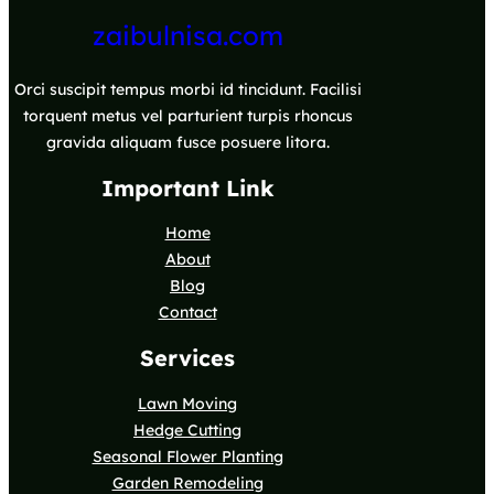
zaibulnisa.com
Orci suscipit tempus morbi id tincidunt. Facilisi
torquent metus vel parturient turpis rhoncus
gravida aliquam fusce posuere litora.
Important Link
Home
About
Blog
Contact
Services
Lawn Moving
Hedge Cutting
Seasonal Flower Planting
Garden Remodeling