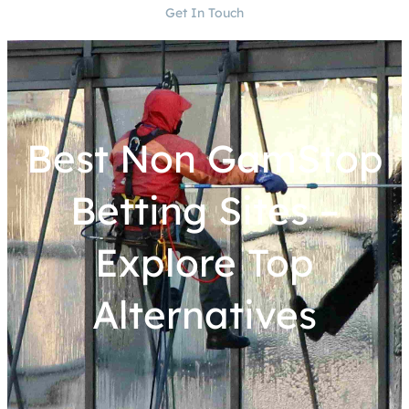
Get In Touch
Best Non GamStop
Betting Sites –
Explore Top
Alternatives