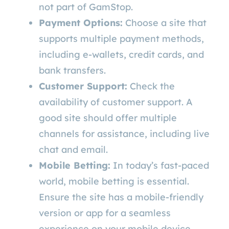
not part of GamStop.
Payment Options:
Choose a site that
supports multiple payment methods,
including e-wallets, credit cards, and
bank transfers.
Customer Support:
Check the
availability of customer support. A
good site should offer multiple
channels for assistance, including live
chat and email.
Mobile Betting:
In today’s fast-paced
world, mobile betting is essential.
Ensure the site has a mobile-friendly
version or app for a seamless
experience on your mobile device.