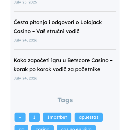
July 25, 2026
Česta pitanja i odgovori o Lolajack
Casino – Vaš stručni vodič
July 24, 2026
Kako započeti igru u Betscore Casino –
korak po korak vodič za početnike
July 24, 2026
Tags
–
1
1mostbet
apuestas
az
casino
casino en vivo