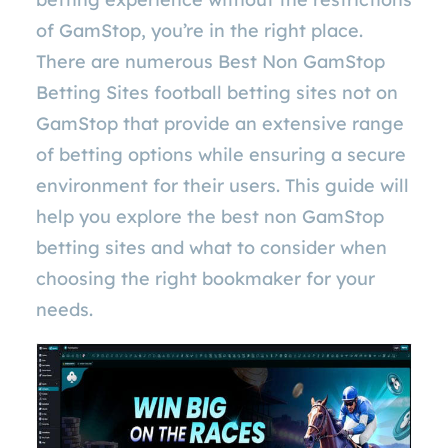
of GamStop, you’re in the right place.
There are numerous Best Non GamStop
Betting Sites football betting sites not on
GamStop that provide an extensive range
of betting options while ensuring a secure
environment for their users. This guide will
help you explore the best non GamStop
betting sites and what to consider when
choosing the right bookmaker for your
needs.