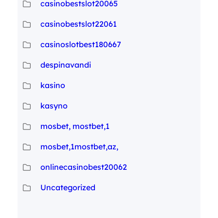
casinobestslot20065
casinobestslot22061
casinoslotbest180667
despinavandi
kasino
kasyno
mosbet, mostbet,1
mosbet,1mostbet,az,
onlinecasinobest20062
Uncategorized