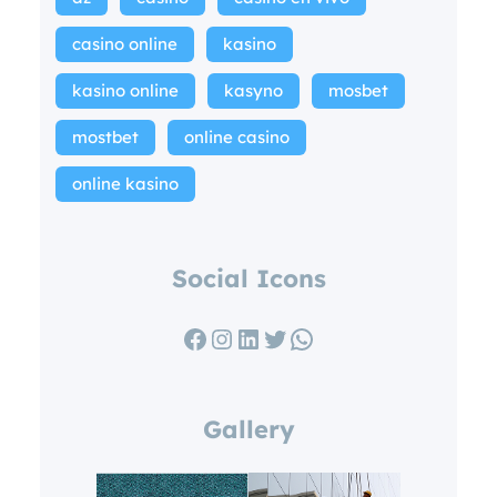
casino online
kasino
kasino online
kasyno
mosbet
mostbet
online casino
online kasino
Social Icons
Facebook
Instagram
LinkedIn
Twitter
WhatsApp
Gallery