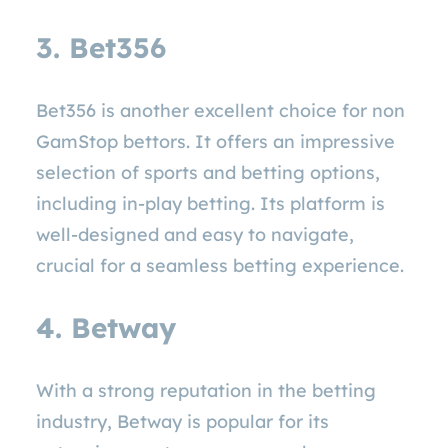
3. Bet356
Bet356 is another excellent choice for non
GamStop bettors. It offers an impressive
selection of sports and betting options,
including in-play betting. Its platform is
well-designed and easy to navigate,
crucial for a seamless betting experience.
4. Betway
With a strong reputation in the betting
industry, Betway is popular for its