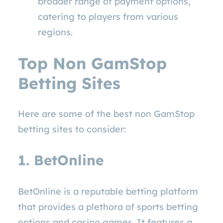
broader range of payment options,
catering to players from various
regions.
Top Non GamStop
Betting Sites
Here are some of the best non GamStop
betting sites to consider:
1. BetOnline
BetOnline is a reputable betting platform
that provides a plethora of sports betting
options and casino games. It features a