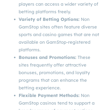
players can access a wider variety of
betting platforms freely.
Variety of Betting Options:
Non
GamStop sites often feature diverse
sports and casino games that are not
available on GamStop-registered
platforms.
Bonuses and Promotions:
These
sites frequently offer attractive
bonuses, promotions, and loyalty
programs that can enhance the
betting experience.
Flexible Payment Methods:
Non
GamStop casinos tend to support a