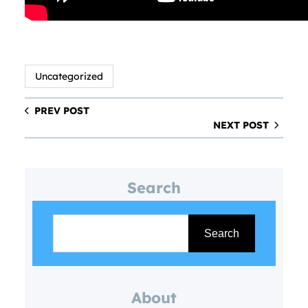
Uncategorized
PREV POST
NEXT POST
Search
S
e
Search
a
r
About
c