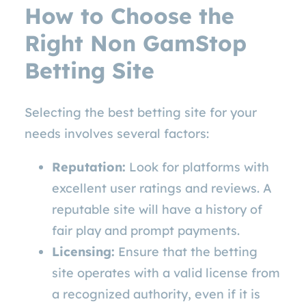
How to Choose the
Right Non GamStop
Betting Site
Selecting the best betting site for your
needs involves several factors:
Reputation:
Look for platforms with
excellent user ratings and reviews. A
reputable site will have a history of
fair play and prompt payments.
Licensing:
Ensure that the betting
site operates with a valid license from
a recognized authority, even if it is