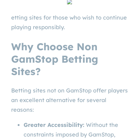
etting sites for those who wish to continue
playing responsibly.
Why Choose Non
GamStop Betting
Sites?
Betting sites not on GamStop offer players
an excellent alternative for several
reasons:
Greater Accessibility:
Without the
constraints imposed by GamStop,