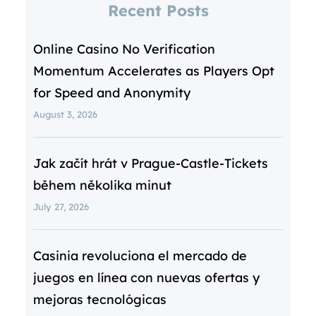
Recent Posts
Online Casino No Verification
Momentum Accelerates as Players Opt
for Speed and Anonymity
August 3, 2026
Jak začít hrát v Prague‑Castle‑Tickets
během několika minut
July 27, 2026
Casinia revoluciona el mercado de
juegos en línea con nuevas ofertas y
mejoras tecnológicas