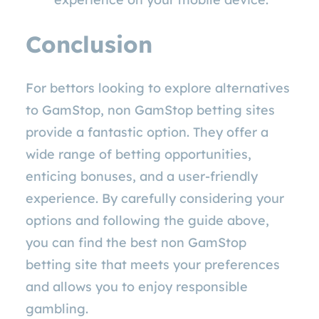
Conclusion
For bettors looking to explore alternatives
to GamStop, non GamStop betting sites
provide a fantastic option. They offer a
wide range of betting opportunities,
enticing bonuses, and a user-friendly
experience. By carefully considering your
options and following the guide above,
you can find the best non GamStop
betting site that meets your preferences
and allows you to enjoy responsible
gambling.