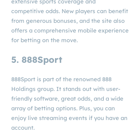
extensive sports coverage and
competitive odds. New players can benefit
from generous bonuses, and the site also
offers a comprehensive mobile experience
for betting on the move.
5. 888Sport
888Sport is part of the renowned 888
Holdings group. It stands out with user-
friendly software, great odds, and a wide
array of betting options. Plus, you can
enjoy live streaming events if you have an
account.