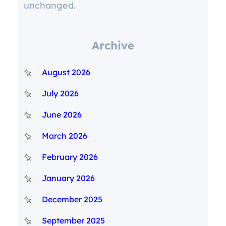
unchanged.
Archive
August 2026
July 2026
June 2026
March 2026
February 2026
January 2026
December 2025
September 2025