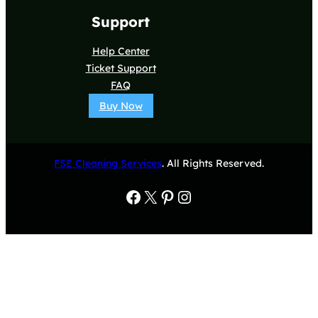
Support
Help Center
Ticket Support
FAQ
Buy Now
FSE Cleaning Services
. All Rights Reserved.
Facebook
X
Pinterest
Instagram