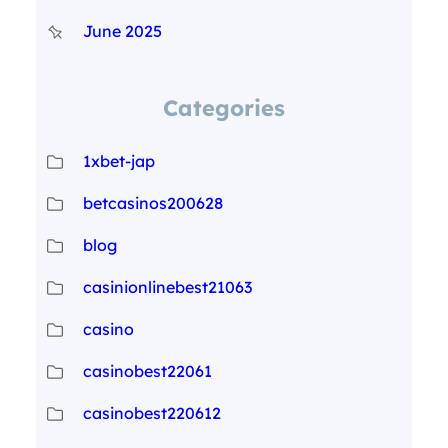
June 2025
Categories
1xbet-jap
betcasinos200628
blog
casinionlinebest21063
casino
casinobest22061
casinobest220612