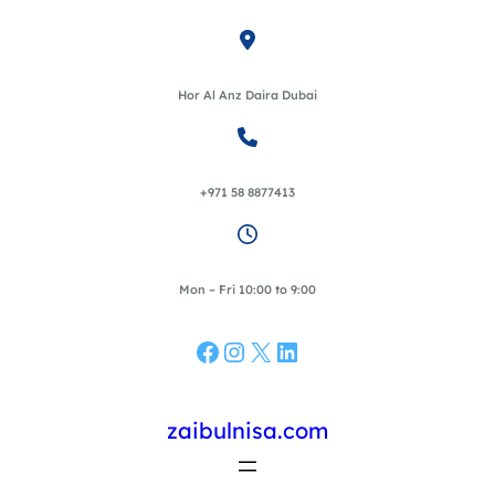
Skip
to
content
Hor Al Anz Daira Dubai
+971 58 8877413
Mon – Fri 10:00 to 9:00
Facebook
Instagram
X
LinkedIn
zaibulnisa.com